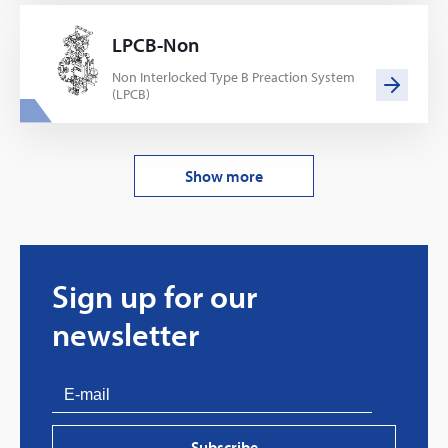
LPCB-Non
Non Interlocked Type B Preaction System
(LPCB)
Show more
Sign up for our
newsletter
Subscribe