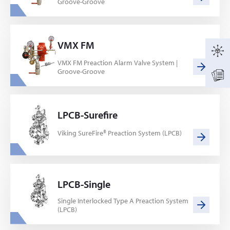
Groove-Groove
VMX FM
VMX FM Preaction Alarm Valve System |
Groove-Groove
LPCB-Surefire
Viking SureFire® Preaction System (LPCB)
LPCB-Single
Single Interlocked Type A Preaction System
(LPCB)