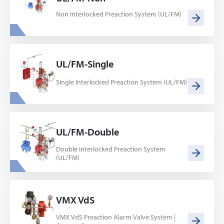
Non Interlocked Preaction System (UL/FM)
UL/FM-Single
Single Interlocked Preaction System (UL/FM)
UL/FM-Double
Double Interlocked Preaction System
(UL/FM)
VMX VdS
VMX VdS Preaction Alarm Valve System |