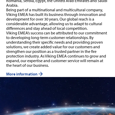
Romania, Serbia, Egypt, the United Arab Emirates and Saudi
Arabia.
Being part of a multinational and multicultural company,
Viking EMEA has built its business through innovation and
development for over 30 years. Our global reach is a
considerable advantage, allowing us to adapt to cultural
differences and stay ahead of local competition.
Viking EMEA’s success can be attributed to our commitment
to developing long-term customer relationships. By
understanding their specific needs and providing proven
solutions, we create added value for our customers and
strengthen our position as a trusted partner in the fire
protection industry. As Viking EMEA continues to grow and
expand, our expertise and customer service will remain at
the heart of our business.
More information