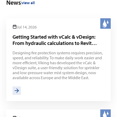
News
view all
Jul 14, 2026
Getting Started with vCalc & vDesign:
From hydraulic calculations to Revit
integration
Designing fire protection systems requires precision,
speed, and reliability. To make daily work easier and
more efficient, Viking has developed the vCalc &
vDesign suite, a user-friendly solution for sprinkler
and low-pressure water mist system design, now
available across Europe and the Middle East.