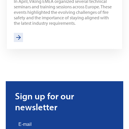
In April, Viking EMEA organized several technical
seminars and training sessions across Europe. These
events highlighted the evolving challenges of fire
safety and the importance of staying aligned with
the latest industry requirements.
Sign up for our
newsletter