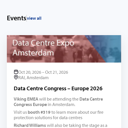
Events
view all
Oct 20, 2026 – Oct 21, 2026
RAI, Amsterdam
Data Centre Congress – Europe 2026
Viking EMEA
will be attending the
Data Centre
Congress Europe
in Amsterdam.
Visit us
booth #319
to learn more about our fire
protection solutions for data centres
Richard Williams
will also be taking the stage as a