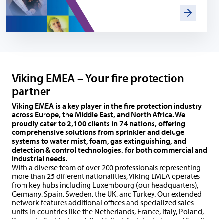
Viking EMEA – Your fire protection
partner
Viking EMEA is a key player in the fire protection industry
across Europe, the Middle East, and North Africa. We
proudly cater to 2,100 clients in 74 nations, offering
comprehensive solutions from sprinkler and deluge
systems to water mist, foam, gas extinguishing, and
detection & control technologies, for both commercial and
industrial needs.
With a diverse team of over 200 professionals representing
more than 25 different nationalities, Viking EMEA operates
from key hubs including Luxembourg (our headquarters),
Germany, Spain, Sweden, the UK, and Turkey. Our extended
network features additional offices and specialized sales
units in countries like the Netherlands, France, Italy, Poland,