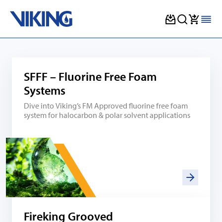
Skip
to
content
SFFF – Fluorine Free Foam
Systems
Dive into Viking’s FM Approved fluorine free foam
system for halocarbon & polar solvent applications
Fireking Grooved