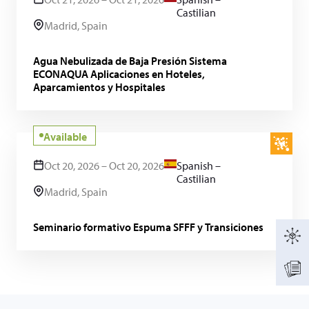
Castilian
Madrid, Spain
Agua Nebulizada de Baja Presión Sistema
ECONAQUA Aplicaciones en Hoteles,
Aparcamientos y Hospitales
Available
Oct 20, 2026 – Oct 20, 2026
Spanish –
Castilian
Madrid, Spain
Seminario formativo Espuma SFFF y Transiciones