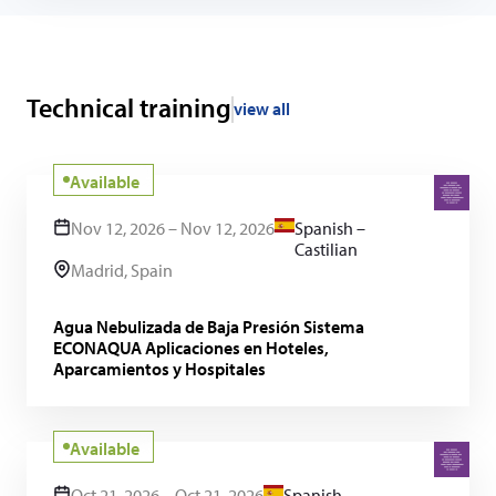
Technical training
view all
Available
Nov 12, 2026 – Nov 12, 2026
Spanish –
Castilian
Madrid, Spain
Agua Nebulizada de Baja Presión Sistema
ECONAQUA Aplicaciones en Hoteles,
Aparcamientos y Hospitales
Available
Oct 21, 2026 – Oct 21, 2026
Spanish –