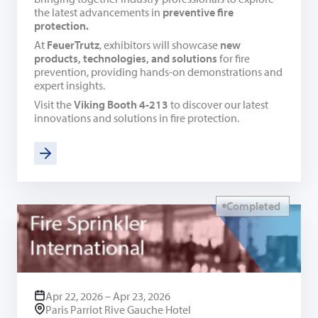
the latest advancements in
preventive fire
protection.
At
FeuerTrutz
, exhibitors will showcase
new
products, technologies, and solutions
for fire
prevention, providing hands-on demonstrations and
expert insights.
Visit the
Viking Booth 4-213
to discover our latest
innovations and solutions in fire protection.
Completed
Apr 22, 2026 – Apr 23, 2026
Paris Parriot Rive Gauche Hotel