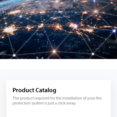
Product Catalog
The product required for the installation of your fire
protection system is just a click away