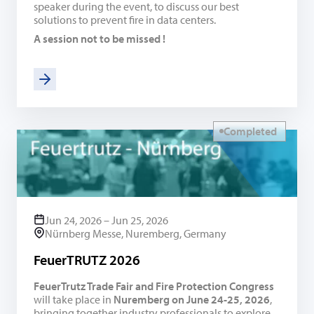
speaker during the event, to discuss our best
solutions to prevent fire in data centers.
A session not to be missed !
Completed
Jun 24, 2026 – Jun 25, 2026
Nürnberg Messe, Nuremberg, Germany
FeuerTRUTZ 2026
FeuerTrutz Trade Fair and Fire Protection Congress
will take place in
Nuremberg on June 24-25, 2026
,
bringing together industry professionals to explore