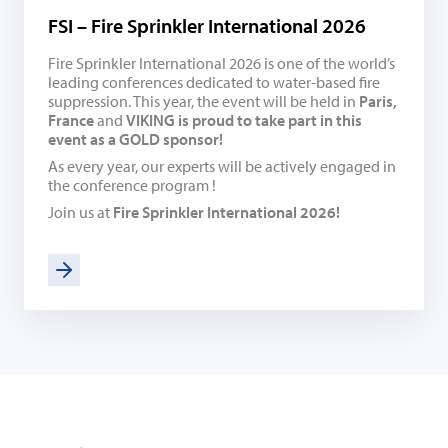
FSI – Fire Sprinkler International 2026
Fire Sprinkler International 2026 is one of the world’s
leading conferences dedicated to water-based fire
suppression. This year, the event will be held in
Paris,
France
and
VIKING is proud to take part in this
event as a GOLD sponsor!
As every year, our experts will be actively engaged in
the conference program !
Join us at
Fire Sprinkler International 2026!