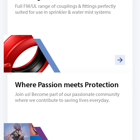
Full FM/UL range of couplings & fittings perfectly
suited for use in sprinkler & water mist systems
Where Passion meets Protection
Join us! Become part of our passionate community
where we contribute to saving lives everyday.