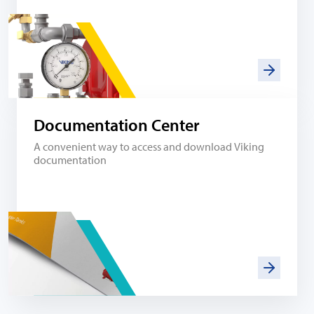
Documentation Center
A convenient way to access and download Viking
documentation