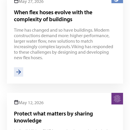
May 27, 2026
When flex hoses evolve with the
complexity of buildings
Time has changed and so have buildings. Modern
constructions demand more: higher performance,
larger water flow, new solutions to match
increasingly complex layouts. Viking has responded
to these challenges by designing and developing
new flex hoses.
May 12, 2026
Protect what matters by sharing
knowledge