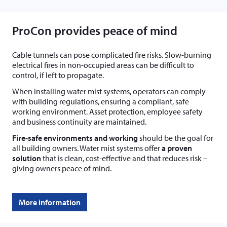
ProCon provides peace of mind
Cable tunnels can pose complicated fire risks. Slow-burning
electrical fires in non-occupied areas can be difficult to
control, if left to propagate.
When installing water mist systems, operators can comply
with building regulations, ensuring a compliant, safe
working environment. Asset protection, employee safety
and business continuity are maintained.
Fire-safe environments and working
should be the goal for
all building owners. Water mist systems offer
a proven
solution
that is clean, cost-effective and that reduces risk –
giving owners peace of mind.
More information