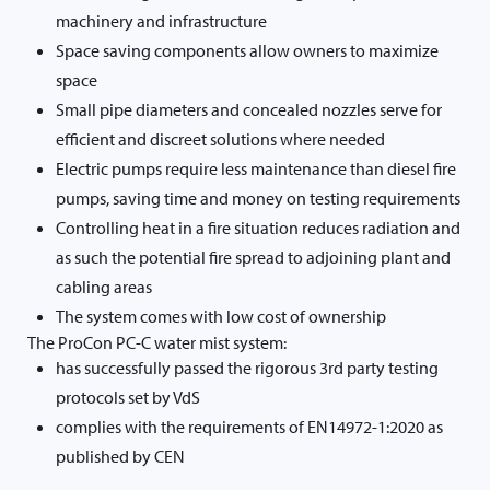
machinery and infrastructure
Space saving components allow owners to maximize
space
Small pipe diameters and concealed nozzles serve for
efficient and discreet solutions where needed
Electric pumps require less maintenance than diesel fire
pumps, saving time and money on testing requirements
Controlling heat in a fire situation reduces radiation and
as such the potential fire spread to adjoining plant and
cabling areas
The system comes with low cost of ownership
The ProCon PC-C water mist system:
has successfully passed the rigorous 3rd party testing
protocols set by VdS
complies with the requirements of EN14972-1:2020 as
published by CEN