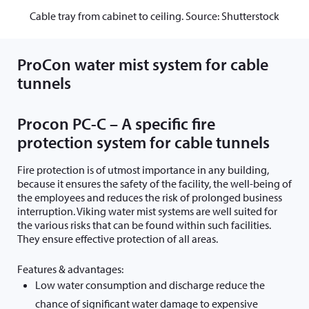
Cable tray from cabinet to ceiling. Source: Shutterstock
ProCon water mist system for cable
tunnels
Procon PC-C – A specific fire
protection system for cable tunnels
Fire protection is of utmost importance in any building,
because it ensures the safety of the facility, the well-being of
the employees and reduces the risk of prolonged business
interruption. Viking water mist systems are well suited for
the various risks that can be found within such facilities.
They ensure effective protection of all areas.
Features & advantages:
Low water consumption and discharge reduce the
chance of significant water damage to expensive