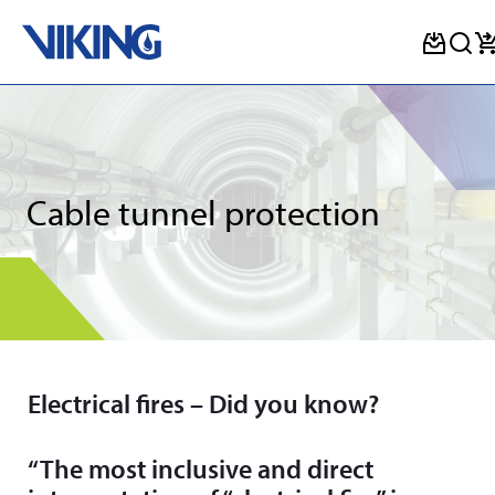
Skip
to
content
Cable tunnel protection
Electrical fires – Did you know?
“The most inclusive and direct