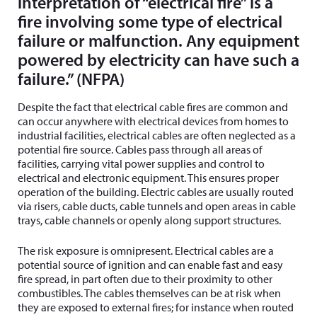
interpretation of “electrical fire” is a
fire involving some type of electrical
failure or malfunction. Any equipment
powered by electricity can have such a
failure.” (NFPA)
Despite the fact that electrical cable fires are common and
can occur anywhere with electrical devices from homes to
industrial facilities, electrical cables are often neglected as a
potential fire source. Cables pass through all areas of
facilities, carrying vital power supplies and control to
electrical and electronic equipment. This ensures proper
operation of the building. Electric cables are usually routed
via risers, cable ducts, cable tunnels and open areas in cable
trays, cable channels or openly along support structures.
The risk exposure is omnipresent. Electrical cables are a
potential source of ignition and can enable fast and easy
fire spread, in part often due to their proximity to other
combustibles. The cables themselves can be at risk when
they are exposed to external fires; for instance when routed