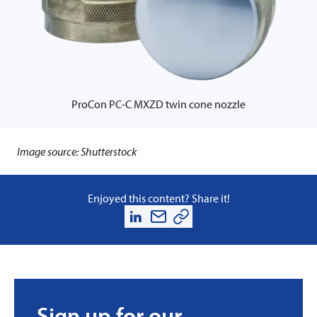
ProCon PC-C MXZD twin cone nozzle
Image source: Shutterstock
Enjoyed this content? Share it!
Sign up for our