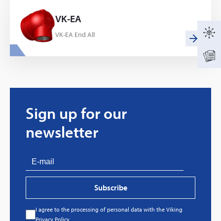
VK-EA
VK-EA End All
Sign up for our
newsletter
Subscribe
I agree to the processing of personal data with the Viking
Every great story has a beginning. Ours started
Privacy Policy