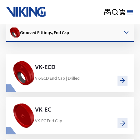
Skip
to
Grooved Fittings, End Cap
content
VK-ECD
VK-ECD End Cap | Drilled
VK-EC
VK-EC End Cap