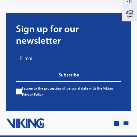
Sign up for our
newsletter
Subscribe
I agree to the processing of personal data with the Viking
Every great story has a beginning. Ours started
Privacy Policy
with…a fire!
Click here