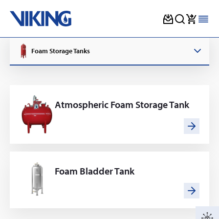
Skip
to
Foam Storage Tanks
content
Atmospheric Foam Storage Tank
Foam Bladder Tank