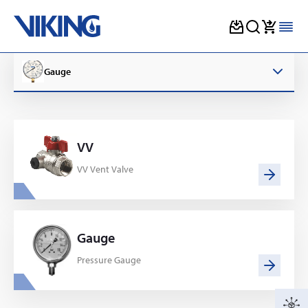
Skip
to
Gauge
content
VV
VV Vent Valve
Gauge
Pressure Gauge