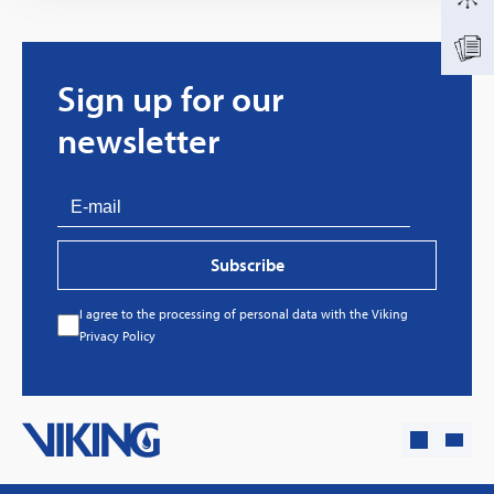
Sign up for our
newsletter
Subscribe
I agree to the processing of personal data with the Viking
Every great story has a beginning. Ours started
Privacy Policy
with…a fire!
Click here