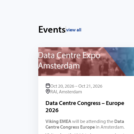
Events
view all
Oct 20, 2026 – Oct 21, 2026
RAI, Amsterdam
Data Centre Congress – Europe
2026
Viking EMEA
will be attending the
Data
Centre Congress Europe
in Amsterdam.