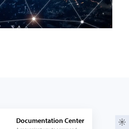
Documentation Center