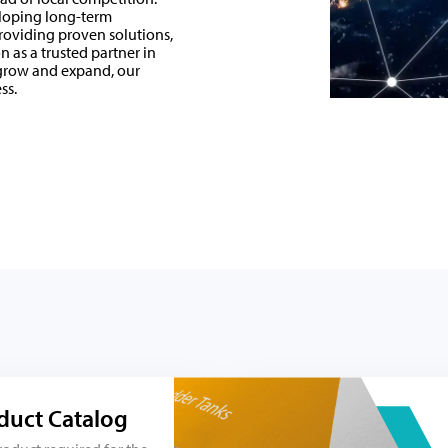
eloping long-term
roviding proven solutions,
 as a trusted partner in
 grow and expand, our
ss.
duct Catalog