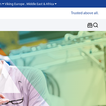
Viking Europe , Middle East & Africa
h
Trusted above all.