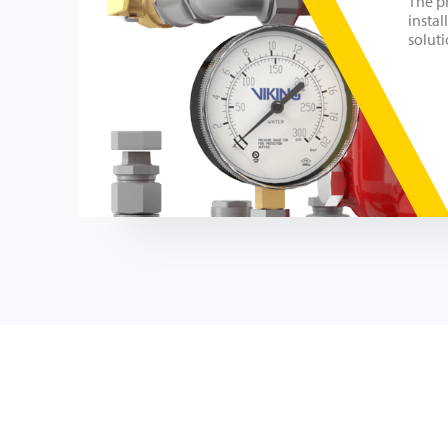
The p
instal
soluti