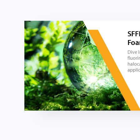
SFF
Foa
Dive 
fluori
haloc
appli