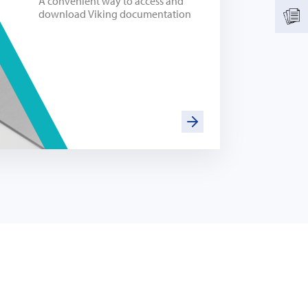
A convenient way to access and
download Viking documentation