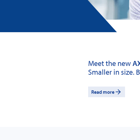
Meet the new
AX
Smaller in size. 
Read more