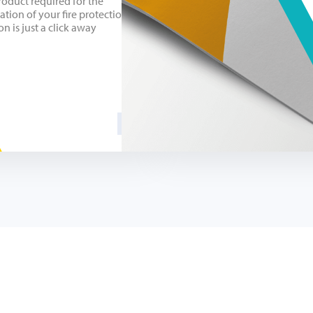
roduct required for the
lation of your fire protection
on is just a click away