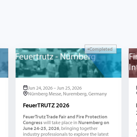
Completed
Jun 24, 2026 – Jun 25, 2026
Nürnberg Messe, Nuremberg, Germany
FeuerTRUTZ 2026
FeuerTrutz Trade Fair and Fire Protection
Congress
will take place in
Nuremberg on
June 24-25, 2026
, bringing together
industry professionals to explore the latest