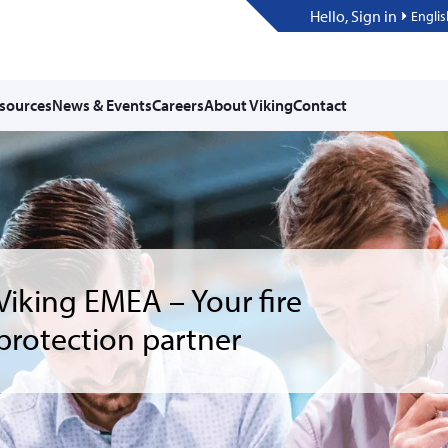
Hello, Sign in
Englis
sources
News & Events
Careers
About Viking
Contact
ting Started with vCalc
Design: From hydraulic
ulations to Revit
egration