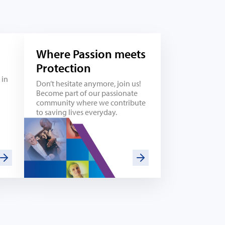
Where Passion meets
Protection
 in
Don’t hesitate anymore, join us!
Become part of our passionate
community where we contribute
to saving lives everyday.