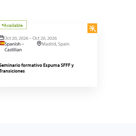
Available
Oct 20, 2026 – Oct 20, 2026
Spanish –
Madrid, Spain
Castilian
Seminario formativo Espuma SFFF y
Transiciones