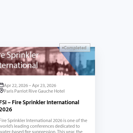
Completed
Apr 22, 2026 – Apr 23, 2026
Paris Parriot Rive Gauche Hotel
FSI – Fire Sprinkler International
2026
Fire Sprinkler International 2026 is one of the
world’s leading conferences dedicated to
water-based fire suppression. This year, the