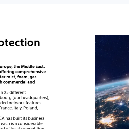
rotection
Europe, the Middle East,
, offering comprehensive
ter mist, foam, gas
oth commercial and
n 25 different
bourg (our headquarters),
ended network features
France, Italy, Poland,
A has built its business
each is a considerable
ad of local competition.