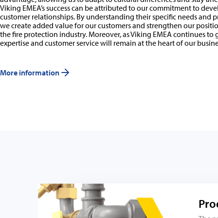
Viking EMEA’s success can be attributed to our commitment to dev
customer relationships. By understanding their specific needs and p
we create added value for our customers and strengthen our position
the fire protection industry. Moreover, as Viking EMEA continues to
expertise and customer service will remain at the heart of our busine
More information
Pro