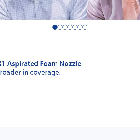
1 Aspirated Foam Nozzle
.
Broader in coverage.