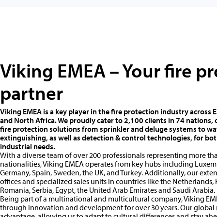
Viking EMEA – Your fire p
partner
Viking EMEA is a key player in the fire protection industry across 
and North Africa. We proudly cater to 2,100 clients in 74 nations
fire protection solutions from sprinkler and deluge systems to wa
extinguishing, as well as detection & control technologies, for b
industrial needs.
With a diverse team of over 200 professionals representing more tha
nationalities, Viking EMEA operates from key hubs including Luxem
Germany, Spain, Sweden, the UK, and Turkey. Additionally, our ext
offices and specialized sales units in countries like the Netherlands, 
Romania, Serbia, Egypt, the United Arab Emirates and Saudi Arabia.
Being part of a multinational and multicultural company, Viking EME
through innovation and development for over 30 years. Our global r
advantage, allowing us to adapt to cultural differences and stay ahe