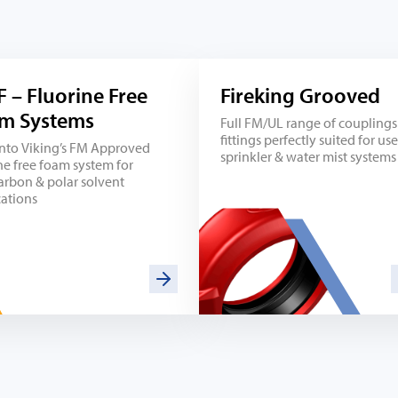
F – Fluorine Free
Fireking Grooved
m Systems
Full FM/UL range of couplings
fittings perfectly suited for use
into Viking’s FM Approved
sprinkler & water mist systems
ne free foam system for
arbon & polar solvent
cations