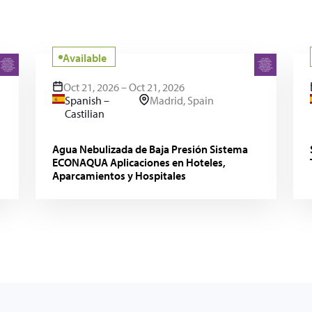
Available
Oct 21, 2026 – Oct 21, 2026
Spanish –
Madrid, Spain
Castilian
Agua Nebulizada de Baja Presión Sistema
ECONAQUA Aplicaciones en Hoteles,
Aparcamientos y Hospitales