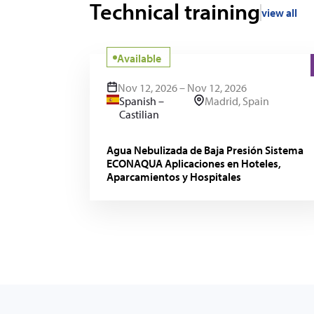
Technical training
view all
Available
Nov 12, 2026 – Nov 12, 2026
Spanish –
Madrid, Spain
Castilian
Agua Nebulizada de Baja Presión Sistema
ECONAQUA Aplicaciones en Hoteles,
Aparcamientos y Hospitales