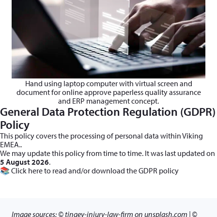
Hand using laptop computer with virtual screen and
document for online approve paperless quality assurance
and ERP management concept.
General Data Protection Regulation (GDPR)
Policy
This policy covers the processing of personal data within Viking
EMEA..
We may update this policy from time to time. It was last updated on
5 August 2026
.
📚
Click here
to read and/or download the GDPR policy
Image sources: © tingey-injury-law-firm on unsplash.com | ©