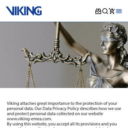
Skip
to
content
Viking attaches great importance to the protection of your
personal data. Our Data Privacy Policy describes how we use
and protect personal data collected on our website
www.viking-emea.com.
By using this website, you accept all its provisions and you