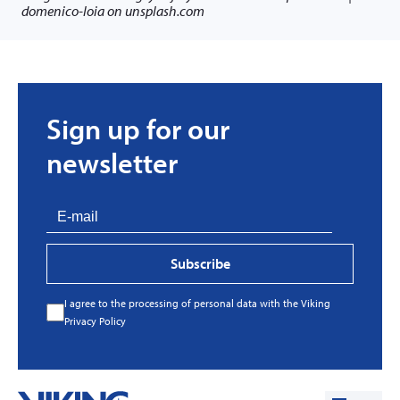
domenico-loia on unsplash.com
Sign up for our
newsletter
Subscribe
I agree to the processing of personal data with the Viking
Privacy Policy
Every great story has a beginning. Ours started
with…a fire!