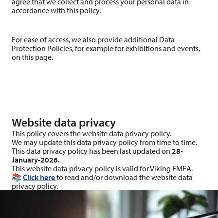
agree that we collect and process your personal data in
accordance with this policy.
For ease of access, we also provide additional Data
Protection Policies, for example for exhibitions and events,
on this page.
Website data privacy
This policy covers the website data privacy policy.
We may update this data privacy policy from time to time.
This data privacy policy has been last updated on
28-
January-2026.
This website data privacy policy is valid for Viking EMEA.
📚
Click here
to read and/or download the website data
privacy policy.