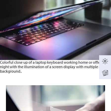
Colorful close up of a laptop keyboard working home or office at
night with the illumination of a screen display with multiple colors
background..