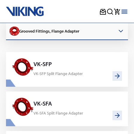
Skip
to
Grooved Fittings, Flange Adapter
content
VK-SFP
VK-SFP Split Flange Adapter
VK-SFA
VK-SFA Split Flange Adapter