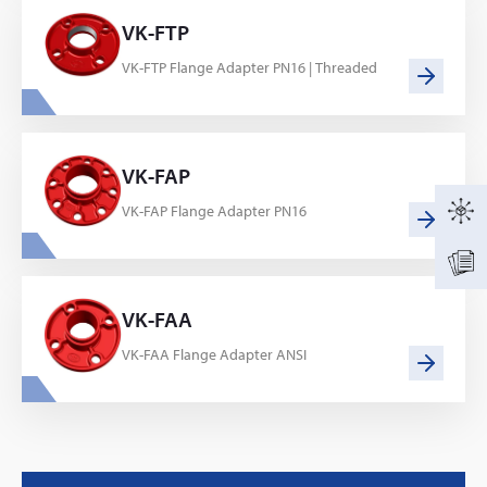
VK-FTP
VK-FTP Flange Adapter PN16 | Threaded
VK-FAP
VK-FAP Flange Adapter PN16
VK-FAA
VK-FAA Flange Adapter ANSI