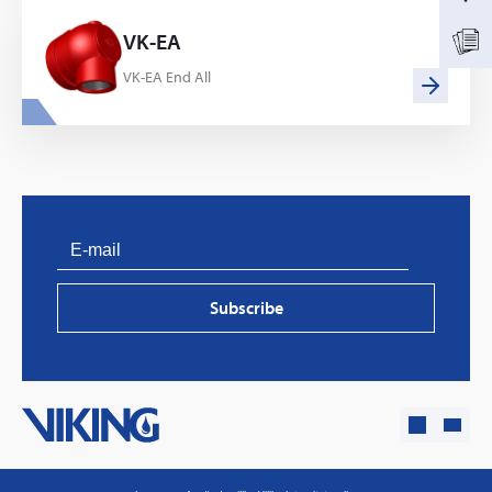
VK-EA
VK-EA End All
PVProtect: Innovative fire protection for roofs with
photovoltaic systems
Subscribe
Learn more