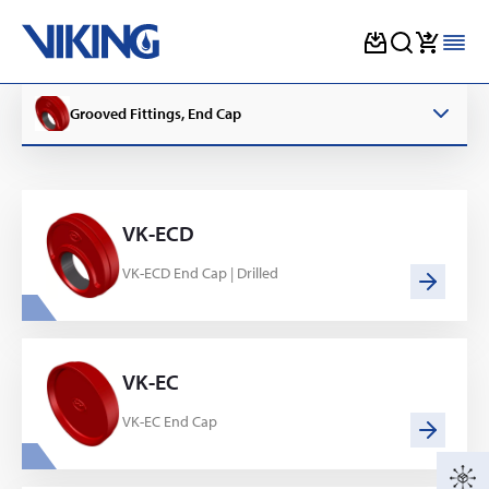
Skip
to
Grooved Fittings, End Cap
content
VK-ECD
VK-ECD End Cap | Drilled
VK-EC
VK-EC End Cap