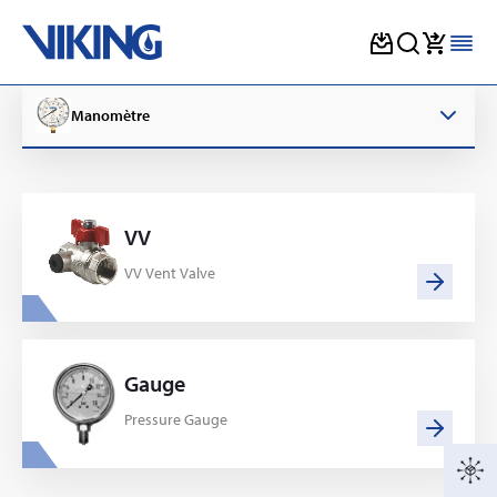
Skip
to
Manomètre
content
VV
VV Vent Valve
Gauge
Pressure Gauge