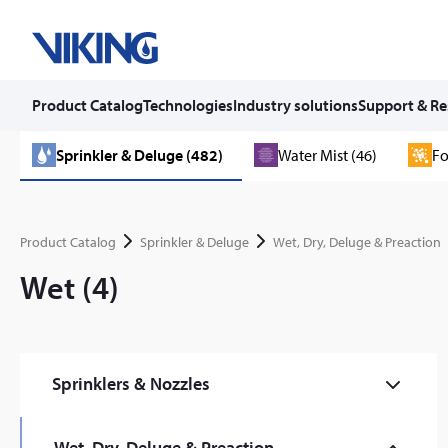
Product Catalog
Technologies
Industry solutions
Support & Re
Skip
Sprinkler & Deluge (482)
Water Mist (46)
Fo
to
content
Product Catalog
Sprinkler & Deluge
Wet, Dry, Deluge & Preaction
Wet (4)
Sprinklers & Nozzles
Commercial (59)
Wet, Dry, Deluge & Preaction