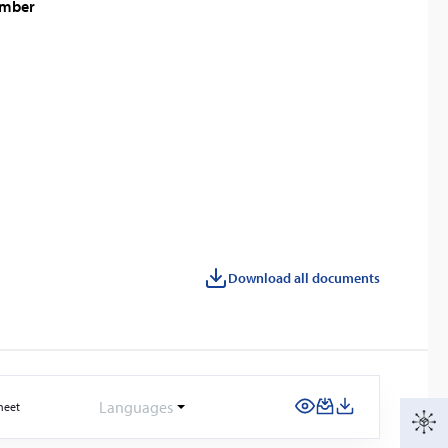
amber
Download all documents
Languages
heet