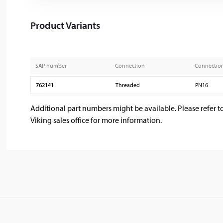
Product Variants
SAP number
Connection
Connectio
762141
Threaded
PN16
Additional part numbers might be available. Please refer t
Viking sales office for more information.