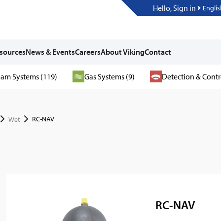
Hello, Sign in
Englis
sources
News & Events
Careers
About Viking
Contact
am Systems (119)
Gas Systems (9)
Detection & Contr
RC-NAV
Wet
RC-NAV