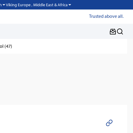
Viking Europe , Middle East & Africa
h
Trusted above all.
ol (47)