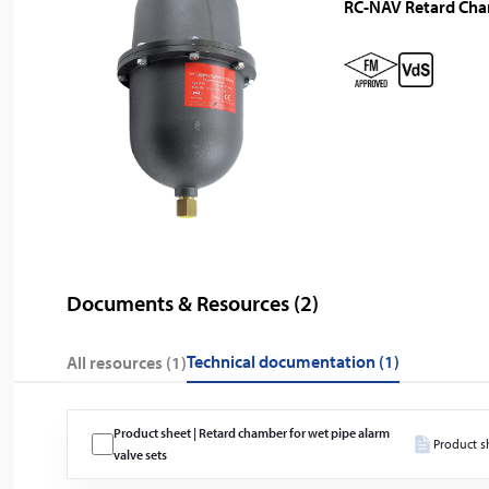
RC-NAV Retard Ch
Documents & Resources (
2
)
technical documentation (1)
All resources (
1
)
Product sheet | Retard chamber for wet pipe alarm
Product s
valve sets