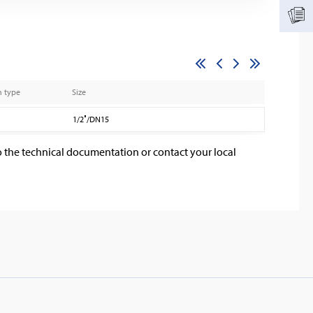
n type
Size
1/2″/DN15
o the technical documentation or contact your local