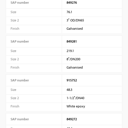
SAP number
849276
Size
76.1
Size 2
3″ OD/DN65
Finish
Galvanised
SAP number
849281
Size
219.1
Size 2
8″/DN200
Finish
Galvanised
SAP number
915752
Size
48.3
Size 2
1-1/2″/DN40
Finish
White epoxy
SAP number
849272