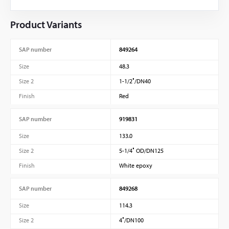
Product Variants
SAP number
849264
Size
48.3
Size 2
1-1/2″/DN40
Finish
Red
SAP number
919831
Size
133.0
Size 2
5-1/4″ OD/DN125
Finish
White epoxy
SAP number
849268
Size
114.3
Size 2
4″/DN100