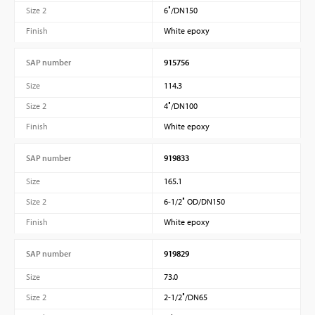
Size 2
6″/DN150
Finish
White epoxy
SAP number
915756
Size
114.3
Size 2
4″/DN100
Finish
White epoxy
SAP number
919833
Size
165.1
Size 2
6-1/2″ OD/DN150
Finish
White epoxy
SAP number
919829
Size
73.0
Size 2
2-1/2″/DN65