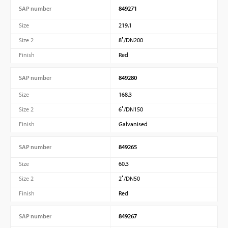
SAP number
849271
Size
219.1
Size 2
8″/DN200
Finish
Red
SAP number
849280
Size
168.3
Size 2
6″/DN150
Finish
Galvanised
SAP number
849265
Size
60.3
Size 2
2″/DN50
Finish
Red
SAP number
849267