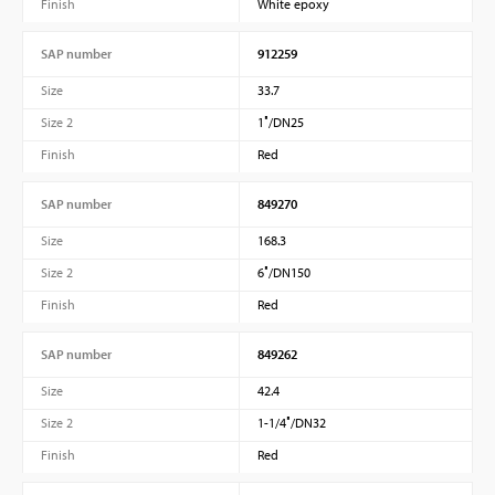
Finish
White epoxy
SAP number
912259
Size
33.7
Size 2
1″/DN25
Finish
Red
SAP number
849270
Size
168.3
Size 2
6″/DN150
Finish
Red
SAP number
849262
Size
42.4
Size 2
1-1/4″/DN32
Finish
Red