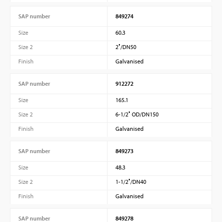
SAP number
849274
Size
60.3
Size 2
2″/DN50
Finish
Galvanised
SAP number
912272
Size
165.1
Size 2
6-1/2″ OD/DN150
Finish
Galvanised
SAP number
849273
Size
48.3
Size 2
1-1/2″/DN40
Finish
Galvanised
SAP number
849278