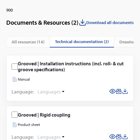
900
Documents & Resources (
2
)
Download all documents
technical documentation (2)
All resources (
14
)
drawings 
Grooved | Installation instructions (incl. roll- & cut
groove specifications)
Manual
Language:
Languages
Grooved | Rigid coupling
Product sheet
Language:
Languages