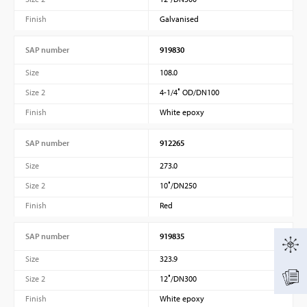
Finish
Galvanised
SAP number
919830
Size
108.0
Size 2
4-1/4″ OD/DN100
Finish
White epoxy
SAP number
912265
Size
273.0
Size 2
10″/DN250
Finish
Red
SAP number
919835
Size
323.9
Size 2
12″/DN300
Finish
White epoxy