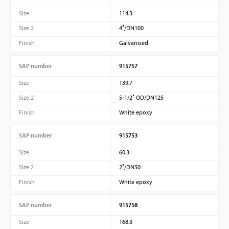
Size
114.3
Size 2
4″/DN100
Finish
Galvanised
SAP number
915757
Size
139.7
Size 2
5-1/2″ OD/DN125
Finish
White epoxy
SAP number
915753
Size
60.3
Size 2
2″/DN50
Finish
White epoxy
SAP number
915758
Size
168.3