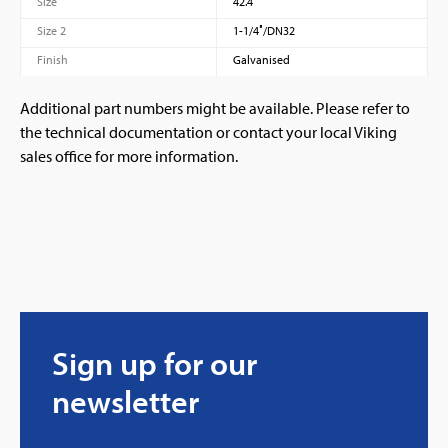
Size
42.4
Size 2
1-1/4″/DN32
Finish
Galvanised
Additional part numbers might be available. Please refer to
the technical documentation or contact your local Viking
sales office for more information.
Sign up for our
newsletter