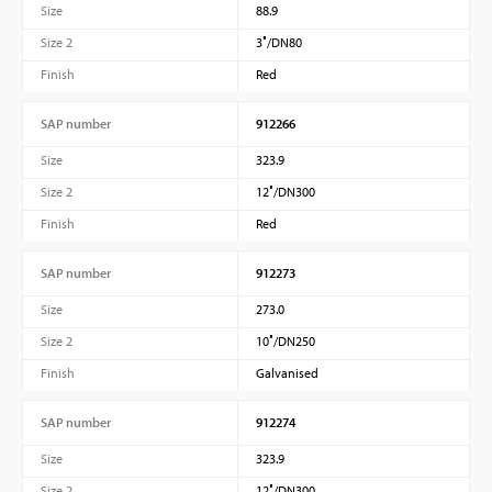
Size
88.9
Size 2
3″/DN80
Finish
Red
SAP number
912266
Size
323.9
Size 2
12″/DN300
Finish
Red
SAP number
912273
Size
273.0
Size 2
10″/DN250
Finish
Galvanised
SAP number
912274
Size
323.9
Size 2
12″/DN300