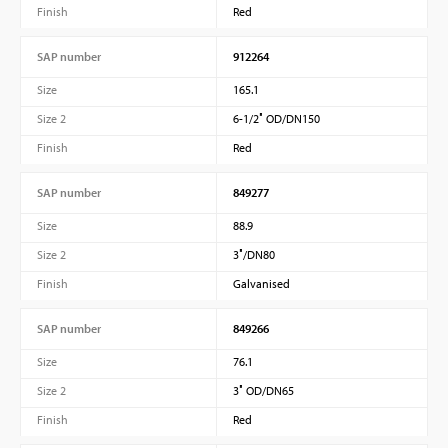
Finish
Red
SAP number
912264
Size
165.1
Size 2
6-1/2″ OD/DN150
Finish
Red
SAP number
849277
Size
88.9
Size 2
3″/DN80
Finish
Galvanised
SAP number
849266
Size
76.1
Size 2
3″ OD/DN65
Finish
Red