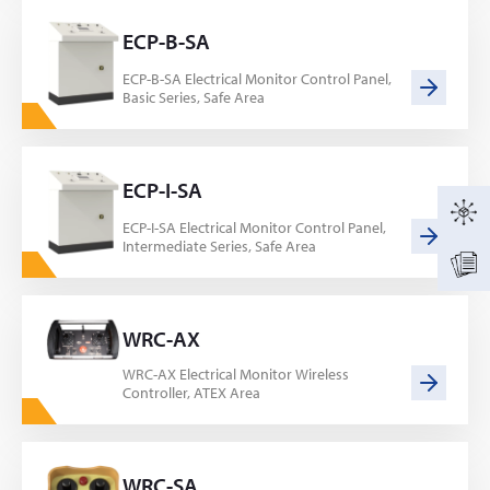
ECP-B-SA
ECP-B-SA Electrical Monitor Control Panel,
Basic Series, Safe Area
ECP-I-SA
ECP-I-SA Electrical Monitor Control Panel,
Intermediate Series, Safe Area
WRC-AX
WRC-AX Electrical Monitor Wireless
Controller, ATEX Area
WRC-SA