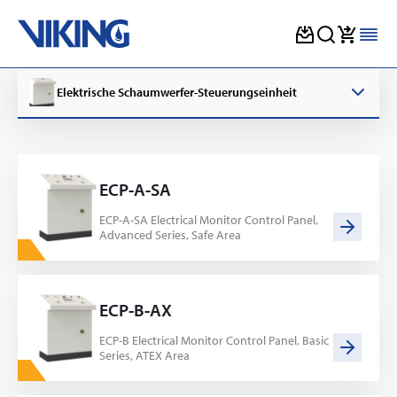
Skip
to
Elektrische Schaumwerfer-Steuerungseinheit
content
ECP-A-SA
ECP-A-SA Electrical Monitor Control Panel,
Advanced Series, Safe Area
ECP-B-AX
ECP-B Electrical Monitor Control Panel, Basic
Series, ATEX Area