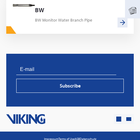
BW
BW Monitor Water Branch Pipe
PVProtect: Innovative fire protection for roofs with
photovoltaic systems
Subscribe
Learn more
Impressum
Terms of Use
AGB
Datenschutz