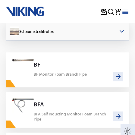
Skip
to
Schaumstrahlrohre
content
BF
BF Monitor Foam Branch Pipe
BFA
BFA Self Inducting Monitor Foam Branch
Pipe