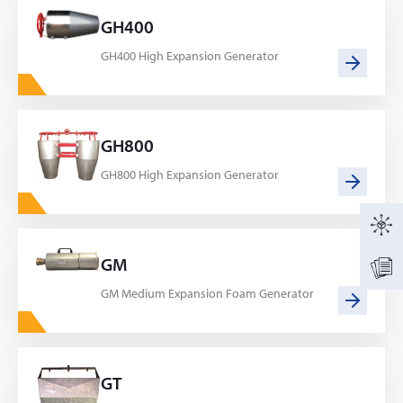
GH400
GH400 High Expansion Generator
GH800
GH800 High Expansion Generator
GM
GM Medium Expansion Foam Generator
GT