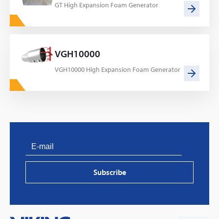
GT High Expansion Foam Generator
VGH10000
VGH10000 High Expansion Foam Generator
PVProtect: Innovative fire protection for roofs with
photovoltaic systems
Subscribe