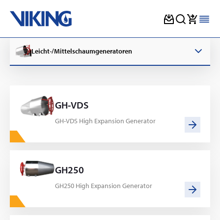
Skip
to
Leicht-/Mittelschaumgeneratoren
content
GH-VDS
GH-VDS High Expansion Generator
GH250
GH250 High Expansion Generator