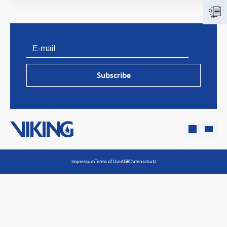
Subscribe
PVProtect: Innovative fire protection for roofs with
photovoltaic systems
Impressum
Terms of Use
AGB
Datenschutz
Learn more