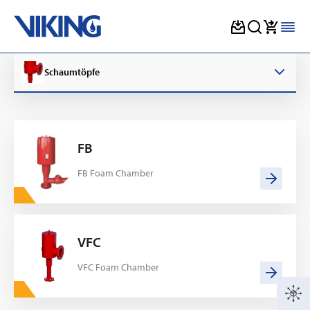
Skip
to
Schaumtöpfe
content
FB
FB Foam Chamber
VFC
VFC Foam Chamber