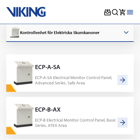
Skip
to
Kontrollenhet för Elektriska Skumkanoner
content
ECP-A-SA
ECP-A-SA Electrical Monitor Control Panel,
Advanced Series, Safe Area
ECP-B-AX
ECP-B Electrical Monitor Control Panel, Basic
Series, ATEX Area