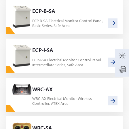
ECP-B-SA
ECP-B-SA Electrical Monitor Control Panel,
Basic Series, Safe Area
ECP-I-SA
ECP-I-SA Electrical Monitor Control Panel,
Intermediate Series, Safe Area
WRC-AX
WRC-AX Electrical Monitor Wireless
Controller, ATEX Area
WRC-SA