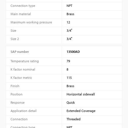
Connection type
NPT
Main material
Brass
Maximum working pressure
12
Size
3/4″
Size 2
3/4″
SAP number
13500AD
Temperature rating
79
K factor nominal
8
K factor metric
115
Finish
Brass
Position
Horizontal sidewall
Response
Quick
Application detail
Extended Coverage
Connection
Threaded
Connection type
NPT