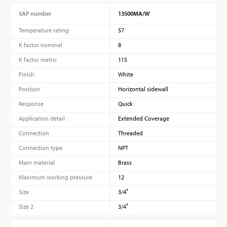
SAP number
13500MA/W
Temperature rating
57
K factor nominal
8
K factor metric
115
Finish
White
Position
Horizontal sidewall
Response
Quick
Application detail
Extended Coverage
Connection
Threaded
Connection type
NPT
Main material
Brass
Maximum working pressure
12
Size
3/4″
Size 2
3/4″