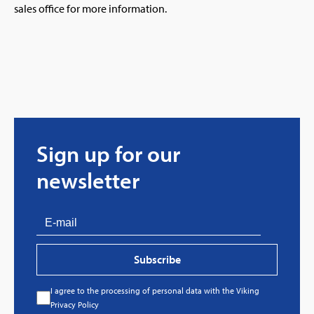
sales office for more information.
Sign up for our
newsletter
Subscribe
I agree to the processing of personal data with the Viking
Privacy Policy
Every great story has a beginning. Ours started