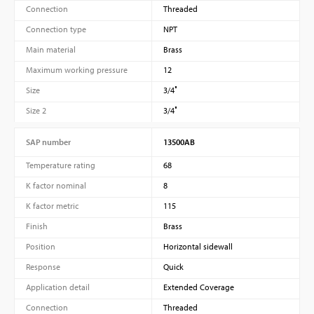
Connection
Threaded
Connection type
NPT
Main material
Brass
Maximum working pressure
12
Size
3/4″
Size 2
3/4″
SAP number
13500AB
Temperature rating
68
K factor nominal
8
K factor metric
115
Finish
Brass
Position
Horizontal sidewall
Response
Quick
Application detail
Extended Coverage
Connection
Threaded