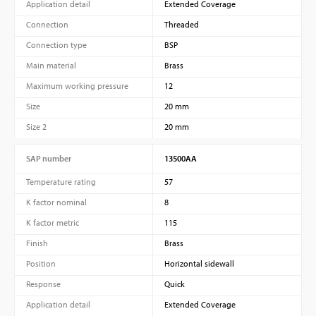
Application detail
Extended Coverage
Connection
Threaded
Connection type
BSP
Main material
Brass
Maximum working pressure
12
Size
20 mm
Size 2
20 mm
SAP number
13500AA
Temperature rating
57
K factor nominal
8
K factor metric
115
Finish
Brass
Position
Horizontal sidewall
Response
Quick
Application detail
Extended Coverage