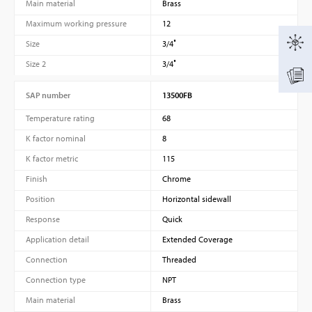
Main material
Brass
Maximum working pressure
12
Size
3/4″
Size 2
3/4″
SAP number
13500FB
Temperature rating
68
K factor nominal
8
K factor metric
115
Finish
Chrome
Position
Horizontal sidewall
Response
Quick
Application detail
Extended Coverage
Connection
Threaded
Connection type
NPT
Main material
Brass