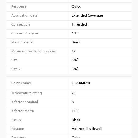
Response
Quick
Application detail
Extended Coverage
Connection
Threaded
Connection type
NPT
Main material
Brass
Maximum working pressure
12
Size
3/4″
Size 2
3/4″
SAP number
13500MD/B
Temperature rating
79
K factor nominal
8
K factor metric
115
Finish
Black
Position
Horizontal sidewall
Response
Quick