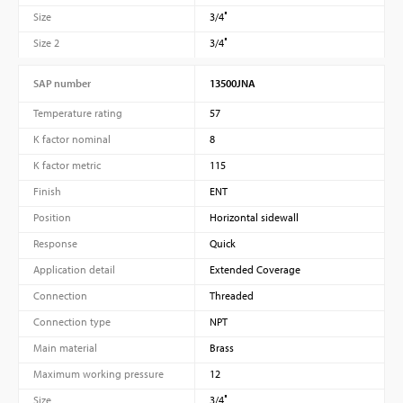
Size
3/4″
Size 2
3/4″
SAP number
13500JNA
Temperature rating
57
K factor nominal
8
K factor metric
115
Finish
ENT
Position
Horizontal sidewall
Response
Quick
Application detail
Extended Coverage
Connection
Threaded
Connection type
NPT
Main material
Brass
Maximum working pressure
12
Size
3/4″