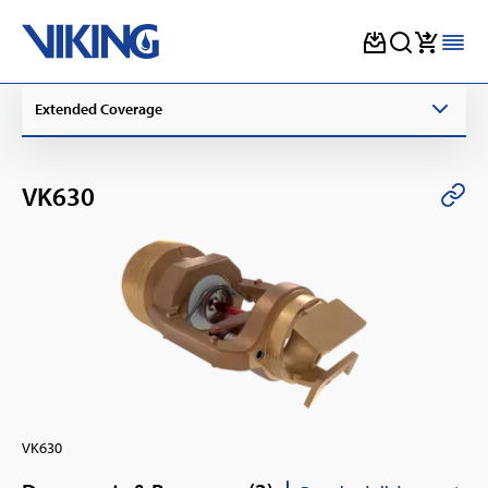
Skip
Extended Coverage
to
content
VK630
VK630