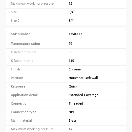
Maximum working pressure
12
Size
3/4″
Size 2
3/4″
SAP number
13500FD
Temperature rating
79
K factor nominal
8
K factor metric
115
Finish
Chrome
Position
Horizontal sidewall
Response
Quick
Application detail
Extended Coverage
Connection
Threaded
Connection type
NPT
Main material
Brass
Maximum working pressure
12