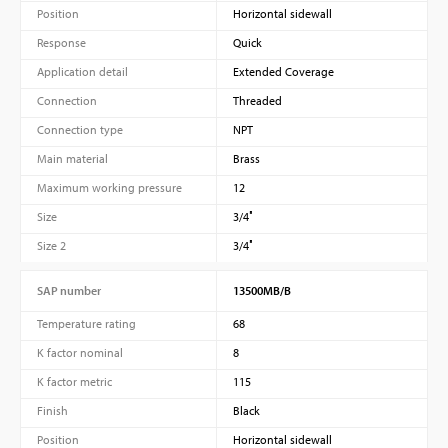
Position
Horizontal sidewall
Response
Quick
Application detail
Extended Coverage
Connection
Threaded
Connection type
NPT
Main material
Brass
Maximum working pressure
12
Size
3/4″
Size 2
3/4″
SAP number
13500MB/B
Temperature rating
68
K factor nominal
8
K factor metric
115
Finish
Black
Position
Horizontal sidewall