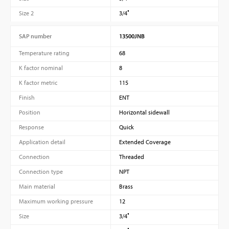
Size 2
3/4″
SAP number
13500JNB
Temperature rating
68
K factor nominal
8
K factor metric
115
Finish
ENT
Position
Horizontal sidewall
Response
Quick
Application detail
Extended Coverage
Connection
Threaded
Connection type
NPT
Main material
Brass
Maximum working pressure
12
Size
3/4″