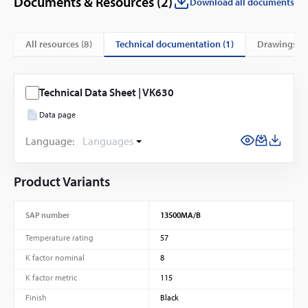
Documents & Resources (
2
)
Download all documents
technical documentation (1)
All resources (
8
)
drawings (7
Technical Data Sheet | VK630
Data page
Language:
Languages
Product Variants
SAP number
13500MA/B
Temperature rating
57
K factor nominal
8
K factor metric
115
Finish
Black