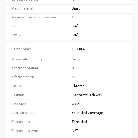
Main material
Brass
Maximum working pressure
12
Size
3/4″
Size 2
3/4″
SAP number
13500FA
Temperature rating
57
K factor nominal
8
K factor metric
115
Finish
Chrome
Position
Horizontal sidewall
Response
Quick
Application detail
Extended Coverage
Connection
Threaded
Connection type
NPT