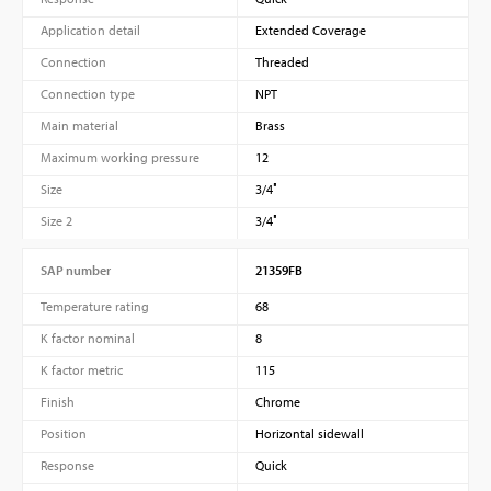
Application detail
Extended Coverage
Connection
Threaded
Connection type
NPT
Main material
Brass
Maximum working pressure
12
Size
3/4″
Size 2
3/4″
SAP number
21359FB
Temperature rating
68
K factor nominal
8
K factor metric
115
Finish
Chrome
Position
Horizontal sidewall
Response
Quick