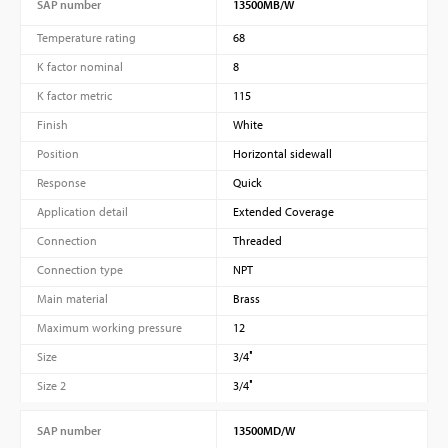
SAP number
13500MB/W
Temperature rating
68
K factor nominal
8
K factor metric
115
Finish
White
Position
Horizontal sidewall
Response
Quick
Application detail
Extended Coverage
Connection
Threaded
Connection type
NPT
Main material
Brass
Maximum working pressure
12
Size
3/4″
Size 2
3/4″
SAP number
13500MD/W