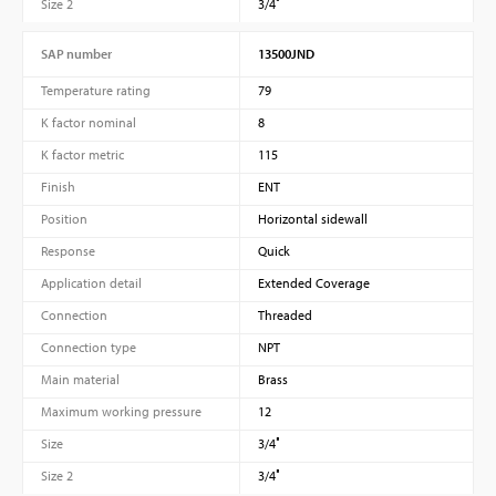
Size 2
3/4″
SAP number
13500JND
Temperature rating
79
K factor nominal
8
K factor metric
115
Finish
ENT
Position
Horizontal sidewall
Response
Quick
Application detail
Extended Coverage
Connection
Threaded
Connection type
NPT
Main material
Brass
Maximum working pressure
12
Size
3/4″
Size 2
3/4″