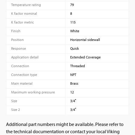
Temperature rating
79
K factor nominal
8
K factor metric
115
Finish
White
Position
Horizontal sidewall
Response
Quick
Application detail
Extended Coverage
Connection
Threaded
Connection type
NPT
Main material
Brass
Maximum working pressure
12
Size
3/4″
Size 2
3/4″
Additional part numbers might be available. Please refer to
the technical documentation or contact your local Viking