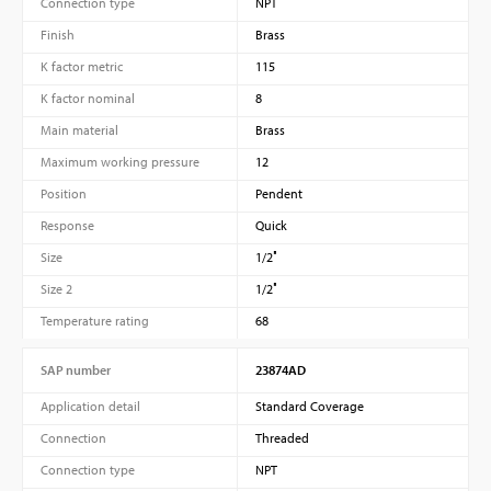
Connection type
NPT
Finish
Brass
K factor metric
115
K factor nominal
8
Main material
Brass
Maximum working pressure
12
Position
Pendent
Response
Quick
Size
1/2″
Size 2
1/2″
Temperature rating
68
SAP number
23874AD
Application detail
Standard Coverage
Connection
Threaded
Connection type
NPT