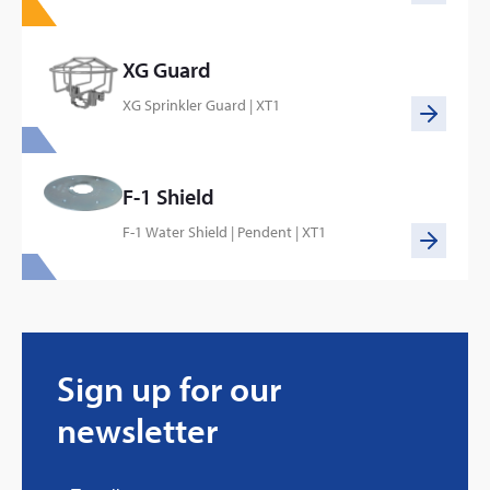
XG Guard
XG Sprinkler Guard | XT1
F-1 Shield
F-1 Water Shield | Pendent | XT1
Every great story has a beginning. Ours started
with…a fire!
Sign up for our
Click here
newsletter