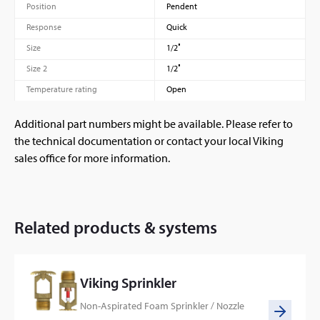
Position
Pendent
Response
Quick
Size
1/2″
Size 2
1/2″
Temperature rating
Open
Additional part numbers might be available. Please refer to
the technical documentation or contact your local Viking
sales office for more information.
Related products & systems
Viking Sprinkler
Non-Aspirated Foam Sprinkler / Nozzle