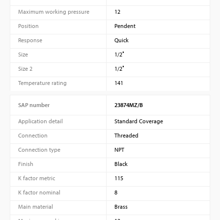
Maximum working pressure
12
Position
Pendent
Response
Quick
Size
1/2″
Size 2
1/2″
Temperature rating
141
SAP number
23874MZ/B
Application detail
Standard Coverage
Connection
Threaded
Connection type
NPT
Finish
Black
K factor metric
115
K factor nominal
8
Main material
Brass