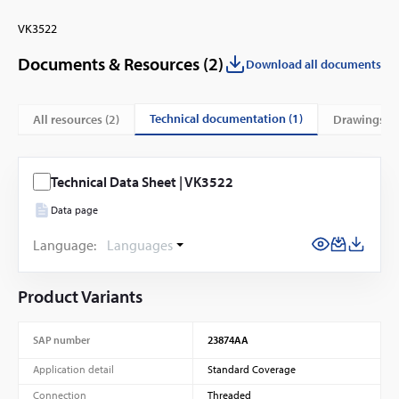
VK3522
Documents & Resources (
2
)
Download all documents
technical documentation (1)
All resources (
2
)
drawings (1
Technical Data Sheet | VK3522
Data page
Language:
Languages
Product Variants
SAP number
23874AA
Application detail
Standard Coverage
Connection
Threaded