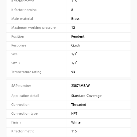
K factor metric
115
K factor nominal
8
Main material
Brass
Maximum working pressure
12
Position
Pendent
Response
Quick
Size
1/2″
Size 2
1/2″
Temperature rating
93
SAP number
23874ME/W
Application detail
Standard Coverage
Connection
Threaded
Connection type
NPT
Finish
White
K factor metric
115