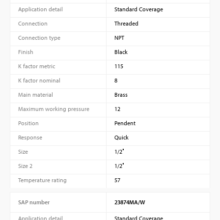
Application detail
Standard Coverage
Connection
Threaded
Connection type
NPT
Finish
Black
K factor metric
115
K factor nominal
8
Main material
Brass
Maximum working pressure
12
Position
Pendent
Response
Quick
Size
1/2″
Size 2
1/2″
Temperature rating
57
SAP number
23874MA/W
Application detail
Standard Coverage