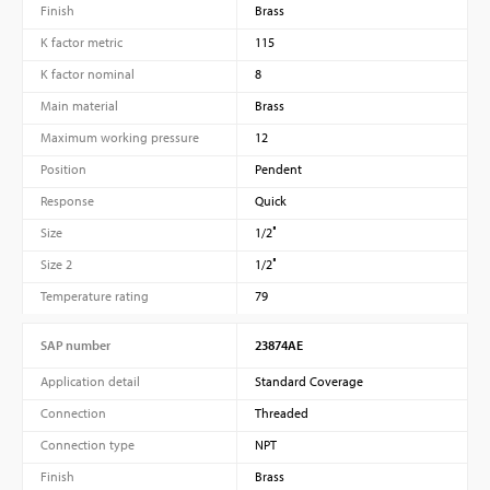
Finish
Brass
K factor metric
115
K factor nominal
8
Main material
Brass
Maximum working pressure
12
Position
Pendent
Response
Quick
Size
1/2″
Size 2
1/2″
Temperature rating
79
SAP number
23874AE
Application detail
Standard Coverage
Connection
Threaded
Connection type
NPT
Finish
Brass