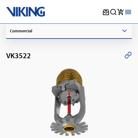
Skip
Commercial
to
content
VK3522