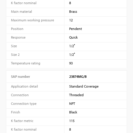
K factor nominal
8
Main material
Brass
Maximum working pressure
12
Position
Pendent
Response
Quick
Size
1/2″
Size 2
1/2″
Temperature rating
93
SAP number
23874MG/B
Application detail
Standard Coverage
Connection
Threaded
Connection type
NPT
Finish
Black
K factor metric
115
K factor nominal
8