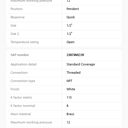
Maximum working pressure
12
Position
Pendent
Response
Quick
Size
1/2″
Size 2
1/2″
Temperature rating
Open
SAP number
23874MZ/W
Application detail
Standard Coverage
Connection
Threaded
Connection type
NPT
Finish
White
K factor metric
115
K factor nominal
8
Main material
Brass
Maximum working pressure
12