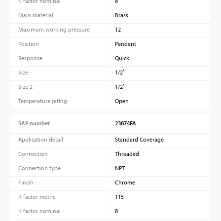
K factor nominal
8
Main material
Brass
Maximum working pressure
12
Position
Pendent
Response
Quick
Size
1/2″
Size 2
1/2″
Temperature rating
Open
SAP number
23874FA
Application detail
Standard Coverage
Connection
Threaded
Connection type
NPT
Finish
Chrome
K factor metric
115
K factor nominal
8