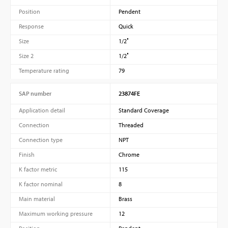
Position
Pendent
Response
Quick
Size
1/2″
Size 2
1/2″
Temperature rating
79
SAP number
23874FE
Application detail
Standard Coverage
Connection
Threaded
Connection type
NPT
Finish
Chrome
K factor metric
115
K factor nominal
8
Main material
Brass
Maximum working pressure
12