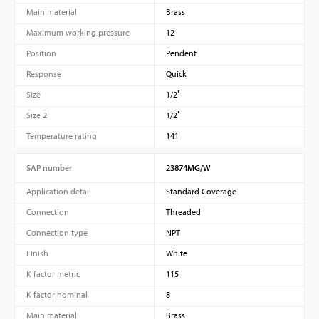
Main material
Brass
Maximum working pressure
12
Position
Pendent
Response
Quick
Size
1/2″
Size 2
1/2″
Temperature rating
141
SAP number
23874MG/W
Application detail
Standard Coverage
Connection
Threaded
Connection type
NPT
Finish
White
K factor metric
115
K factor nominal
8
Main material
Brass