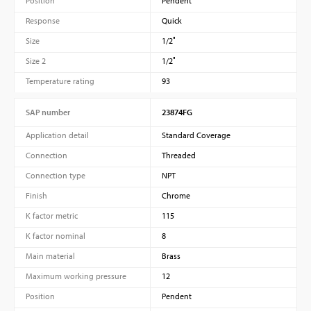
Position
Pendent
Response
Quick
Size
1/2″
Size 2
1/2″
Temperature rating
93
SAP number
23874FG
Application detail
Standard Coverage
Connection
Threaded
Connection type
NPT
Finish
Chrome
K factor metric
115
K factor nominal
8
Main material
Brass
Maximum working pressure
12
Position
Pendent