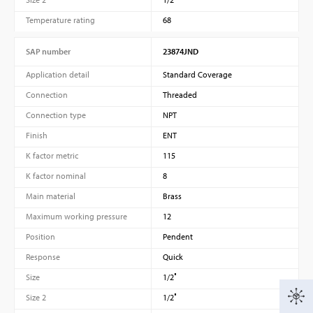
Temperature rating
68
SAP number
23874JND
Application detail
Standard Coverage
Connection
Threaded
Connection type
NPT
Finish
ENT
K factor metric
115
K factor nominal
8
Main material
Brass
Maximum working pressure
12
Position
Pendent
Response
Quick
Size
1/2″
Size 2
1/2″