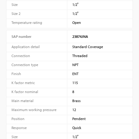
Size
1/2″
Size 2
1/2″
Temperature rating
Open
SAP number
23874JNA
Application detail
Standard Coverage
Connection
Threaded
Connection type
NPT
Finish
ENT
K factor metric
115
K factor nominal
8
Main material
Brass
Maximum working pressure
12
Position
Pendent
Response
Quick
Size
1/2″