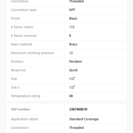
Connection
Threaded
Connection type
NPT
Finish
Black
K factor metric
115
K factor nominal
8
Main material
Brass
Maximum working pressure
12
Position
Pendent
Response
Quick
Size
1/2″
Size 2
1/2″
Temperature rating
68
SAP number
23874MB/W
Application detail
Standard Coverage
Connection
Threaded