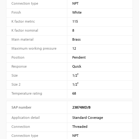
Connection type
NPT
Finish
White
K factor metric
115
K factor nominal
8
Main material
Brass
Maximum working pressure
12
Position
Pendent
Response
Quick
Size
1/2″
Size 2
1/2″
Temperature rating
68
SAP number
23874MD/B
Application detail
Standard Coverage
Connection
Threaded
Connection type
NPT