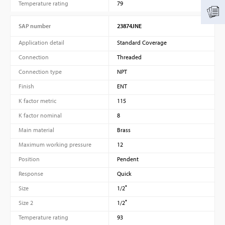
Temperature rating
79
SAP number
23874JNE
Application detail
Standard Coverage
Connection
Threaded
Connection type
NPT
Finish
ENT
K factor metric
115
K factor nominal
8
Main material
Brass
Maximum working pressure
12
Position
Pendent
Response
Quick
Size
1/2″
Size 2
1/2″
Temperature rating
93