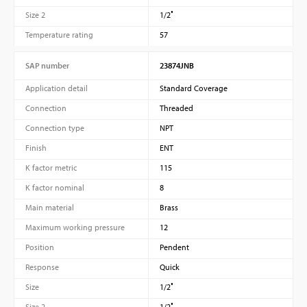
Size 2
1/2″
Temperature rating
57
SAP number
23874JNB
Application detail
Standard Coverage
Connection
Threaded
Connection type
NPT
Finish
ENT
K factor metric
115
K factor nominal
8
Main material
Brass
Maximum working pressure
12
Position
Pendent
Response
Quick
Size
1/2″
Size 2
1/2″