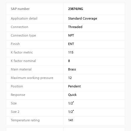
SAP number
23874JNG
Application detail
Standard Coverage
Connection
Threaded
Connection type
NPT
Finish
ENT
K factor metric
115
K factor nominal
8
Main material
Brass
Maximum working pressure
12
Position
Pendent
Response
Quick
Size
1/2″
Size 2
1/2″
Temperature rating
141