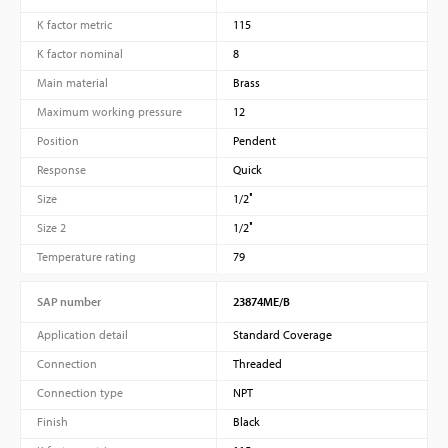
K factor metric
115
K factor nominal
8
Main material
Brass
Maximum working pressure
12
Position
Pendent
Response
Quick
Size
1/2″
Size 2
1/2″
Temperature rating
79
SAP number
23874ME/B
Application detail
Standard Coverage
Connection
Threaded
Connection type
NPT
Finish
Black