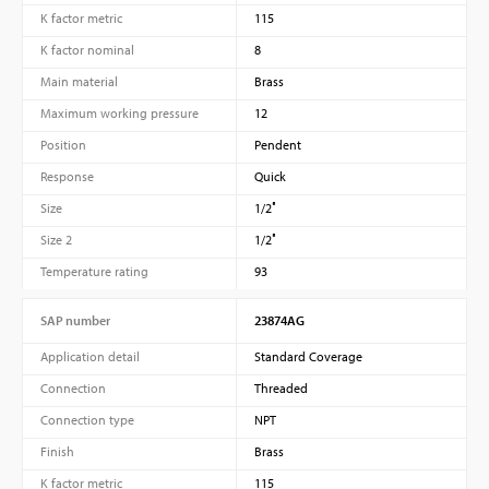
K factor metric
115
K factor nominal
8
Main material
Brass
Maximum working pressure
12
Position
Pendent
Response
Quick
Size
1/2″
Size 2
1/2″
Temperature rating
93
SAP number
23874AG
Application detail
Standard Coverage
Connection
Threaded
Connection type
NPT
Finish
Brass
K factor metric
115