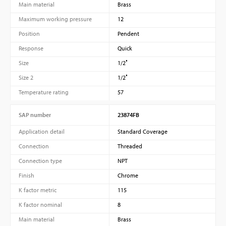
Main material
Brass
Maximum working pressure
12
Position
Pendent
Response
Quick
Size
1/2″
Size 2
1/2″
Temperature rating
57
SAP number
23874FB
Application detail
Standard Coverage
Connection
Threaded
Connection type
NPT
Finish
Chrome
K factor metric
115
K factor nominal
8
Main material
Brass