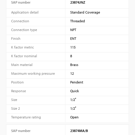
SAP number
23874JNZ
Application detail
Standard Coverage
Connection
Threaded
Connection type
NPT
Finish
ENT
K factor metric
115
K factor nominal
8
Main material
Brass
Maximum working pressure
12
Position
Pendent
Response
Quick
Size
1/2″
Size 2
1/2″
Temperature rating
Open
SAP number
23874MA/B