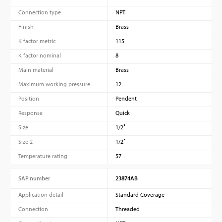
Connection type
NPT
Finish
Brass
K factor metric
115
K factor nominal
8
Main material
Brass
Maximum working pressure
12
Position
Pendent
Response
Quick
Size
1/2″
Size 2
1/2″
Temperature rating
57
SAP number
23874AB
Application detail
Standard Coverage
Connection
Threaded