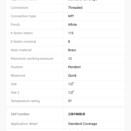
Connection
Threaded
Connection type
NPT
Finish
White
K factor metric
115
K factor nominal
8
Main material
Brass
Maximum working pressure
12
Position
Pendent
Response
Quick
Size
1/2″
Size 2
1/2″
Temperature rating
57
SAP number
23874MB/B
Application detail
Standard Coverage