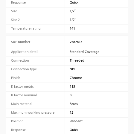
Response
Quick
Size
1/2″
Size 2
1/2″
Temperature rating
141
SAP number
23874FZ
Application detail
Standard Coverage
Connection
Threaded
Connection type
NPT
Finish
Chrome
K factor metric
115
K factor nominal
8
Main material
Brass
Maximum working pressure
12
Position
Pendent
Response
Quick