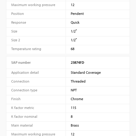
Maximum working pressure
12
Position
Pendent
Response
Quick
Size
1/2″
Size 2
1/2″
Temperature rating
68
SAP number
23874FD
Application detail
Standard Coverage
Connection
Threaded
Connection type
NPT
Finish
Chrome
K factor metric
115
K factor nominal
8
Main material
Brass
Maximum working pressure
12