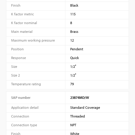
Finish
Black
K factor metric
115
K factor nominal
8
Main material
Brass
Maximum working pressure
12
Position
Pendent
Response
Quick
Size
1/2″
Size 2
1/2″
Temperature rating
79
SAP number
23874MD/W
Application detail
Standard Coverage
Connection
Threaded
Connection type
NPT
Finish
White