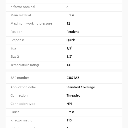
K factor nominal
8
Main material
Brass
Maximum working pressure
12
Position
Pendent
Response
Quick
Size
1/2″
Size 2
1/2″
Temperature rating
141
SAP number
23874AZ
Application detail
Standard Coverage
Connection
Threaded
Connection type
NPT
Finish
Brass
K factor metric
115