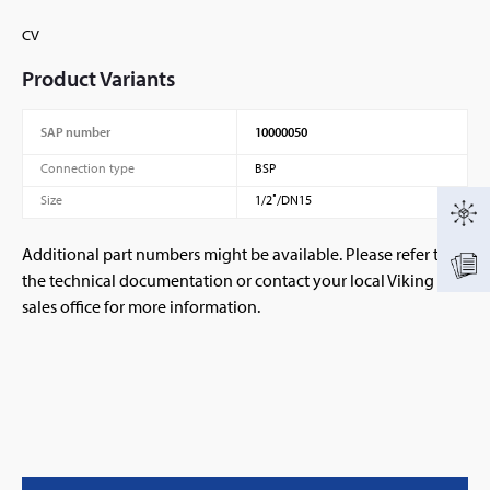
CV
Product Variants
SAP number
10000050
Connection type
BSP
Size
1/2″/DN15
Additional part numbers might be available. Please refer to
the technical documentation or contact your local Viking
sales office for more information.