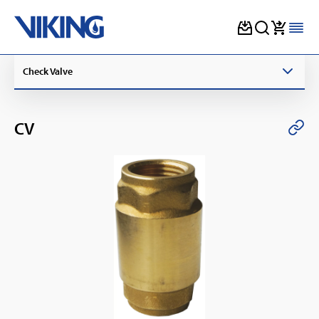
Skip
Check Valve
to
content
CV