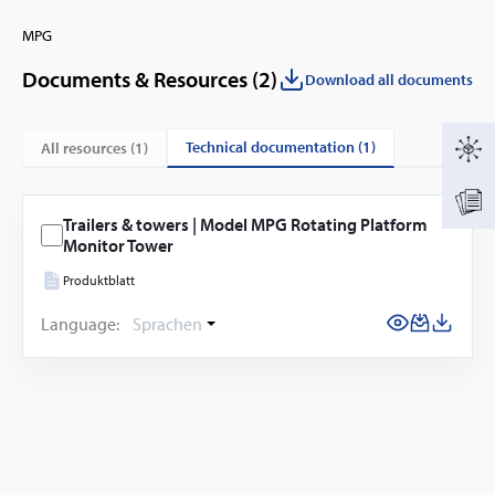
MPG
Documents & Resources (
2
)
Download all documents
technical documentation (1)
All resources (
1
)
Trailers & towers | Model MPG Rotating Platform
Monitor Tower
Produktblatt
Language:
Sprachen