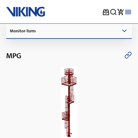
Skip
Monitor-Turm
to
content
MPG