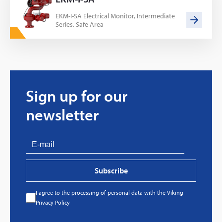
EKM-I-SA Electrical Monitor, Intermediate
Series, Safe Area
Sign up for our
newsletter
Subscribe
I agree to the processing of personal data with the Viking
Every great story has a beginning. Ours started
Privacy Policy
with…a fire!