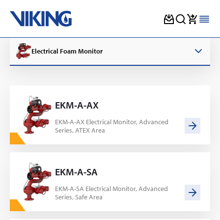
Skip
to
Electrical Foam Monitor
content
EKM-A-AX
EKM-A-AX Electrical Monitor, Advanced
Series, ATEX Area
EKM-A-SA
EKM-A-SA Electrical Monitor, Advanced
Series, Safe Area