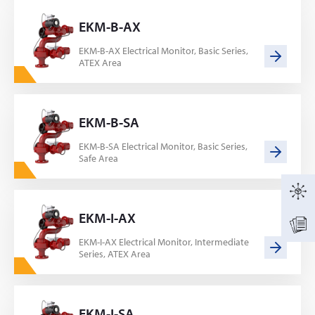
EKM-B-AX
EKM-B-AX Electrical Monitor, Basic Series,
ATEX Area
EKM-B-SA
EKM-B-SA Electrical Monitor, Basic Series,
Safe Area
EKM-I-AX
EKM-I-AX Electrical Monitor, Intermediate
Series, ATEX Area
EKM-I-SA