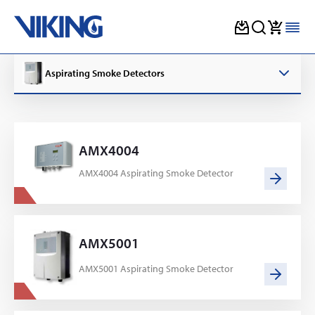
Skip
to
Aspirating Smoke Detectors
content
AMX4004
AMX4004 Aspirating Smoke Detector
AMX5001
AMX5001 Aspirating Smoke Detector