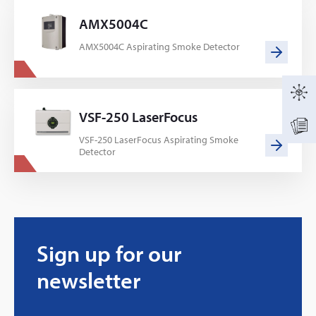
AMX5004C
AMX5004C Aspirating Smoke Detector
VSF-250 LaserFocus
VSF-250 LaserFocus Aspirating Smoke
Detector
Sign up for our
newsletter