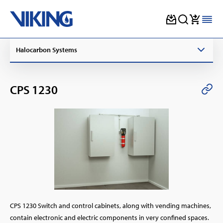
Skip
Halocarbon Systems
to
content
CPS 1230
CPS 1230 Switch and control cabinets, along with vending machines,
contain electronic and electric components in very confined spaces.