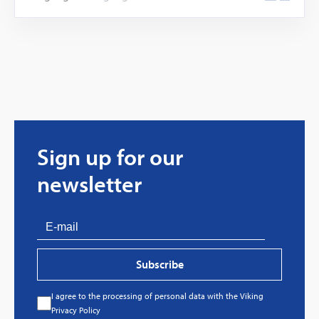
Sign up for our
newsletter
Subscribe
I agree to the processing of personal data with the Viking
Privacy Policy
Every great story has a beginning. Ours started