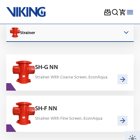
Skip
to
Strainer
content
SH-G NN
Strainer With Coarse Screen, EconAqua
SH-F NN
Strainer With Fine Screen, EconAqua