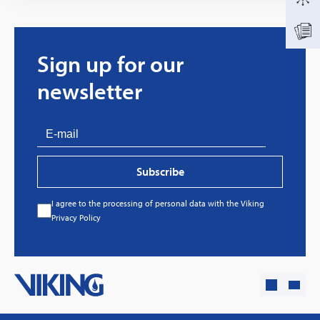
Sign up for our
newsletter
Subscribe
I agree to the processing of personal data with the Viking
Every great story has a beginning. Ours started
Privacy Policy
with…a fire!
Click here