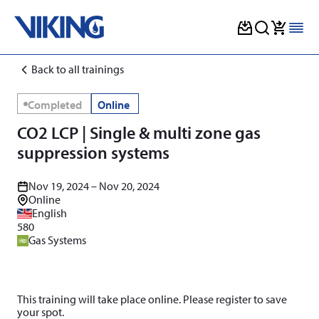
Skip
Back to all trainings
to
content
Completed
Online
CO2 LCP | Single & multi zone gas
suppression systems
Nov 19, 2024 – Nov 20, 2024
Online
English
580
Gas Systems
This training will take place online. Please register to save
your spot.