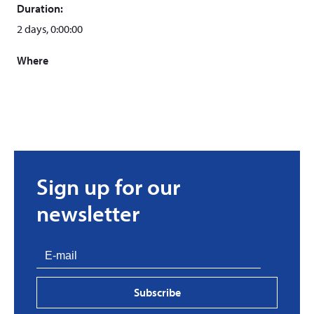
Duration:
2 days, 0:00:00
Where
Sign up for our
newsletter
Subscribe