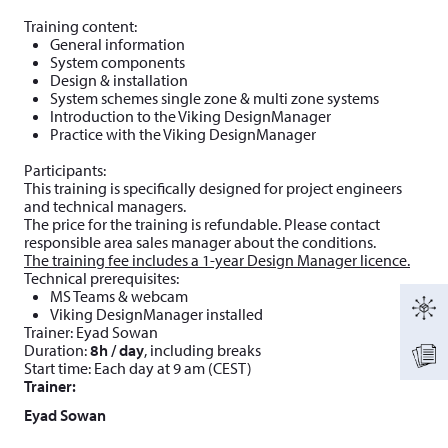
Training content:
General information
System components
Design & installation
System schemes single zone & multi zone systems
Introduction to the Viking DesignManager
Practice with the Viking DesignManager
Participants:
This training is specifically designed for project engineers
and technical managers.
The price for the training is refundable. Please contact
responsible area sales manager about the conditions.
The training fee includes a 1-year Design Manager licence.
Technical prerequisites:
MS Teams & webcam
Viking DesignManager installed
Trainer: Eyad Sowan
Duration:
8h / day
, including breaks
Start time: Each day at 9 am (CEST)
Trainer:
Eyad Sowan