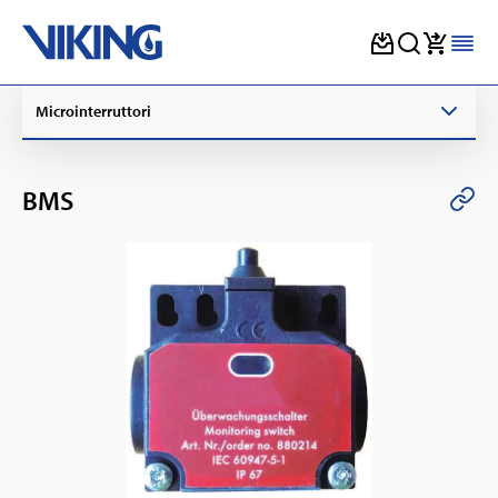
Skip
Microinterruttori
to
content
BMS