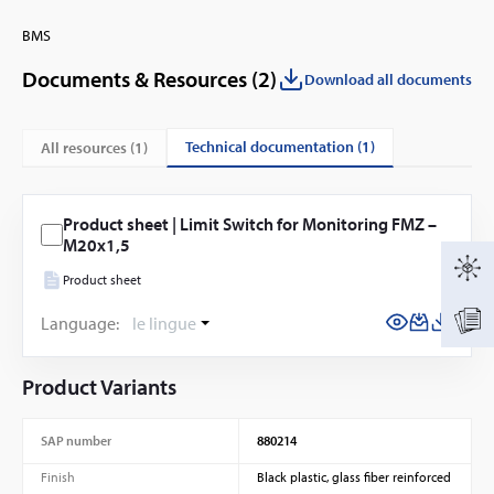
BMS
Documents & Resources (
2
)
Download all documents
technical documentation (1)
All resources (
1
)
Product sheet | Limit Switch for Monitoring FMZ –
M20x1,5
Product sheet
Language:
le lingue
Product Variants
SAP number
880214
Finish
Black plastic, glass fiber reinforced