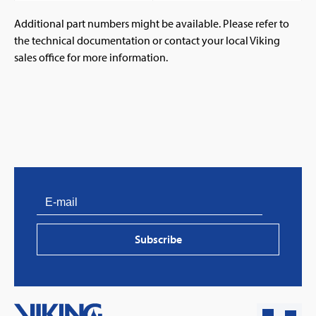
Additional part numbers might be available. Please refer to
the technical documentation or contact your local Viking
sales office for more information.
PVProtect: Innovative fire protection for roofs with
photovoltaic systems
Subscribe
Learn more