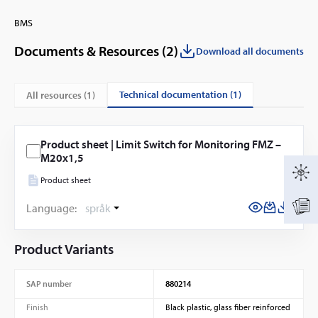
BMS
Documents & Resources (
2
)
Download all documents
technical documentation (1)
All resources (
1
)
Product sheet | Limit Switch for Monitoring FMZ –
M20x1,5
Product sheet
Language:
språk
Product Variants
SAP number
880214
Finish
Black plastic, glass fiber reinforced