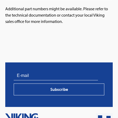
Additional part numbers might be available. Please refer to
the technical documentation or contact your local Viking
sales office for more information.
PVProtect: Innovative fire protection for roofs with
photovoltaic systems
Subscribe
Learn more