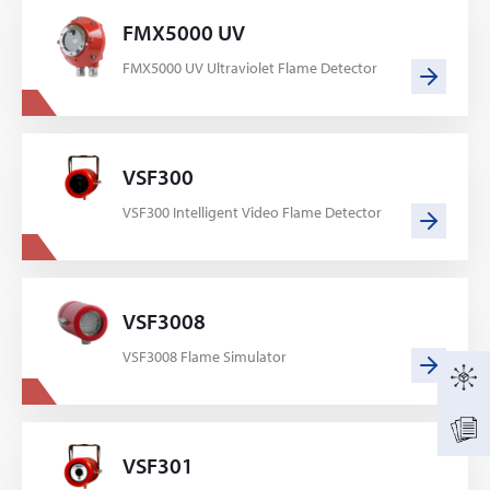
FMX5000 UV
FMX5000 UV Ultraviolet Flame Detector
VSF300
VSF300 Intelligent Video Flame Detector
VSF3008
VSF3008 Flame Simulator
VSF301