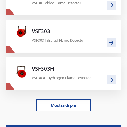
VSF301 Video Flame Detector
VSF303
VSF303 Infrared Flame Detector
VSF303H
VSF303H Hydrogen Flame Detector
Mostra di più