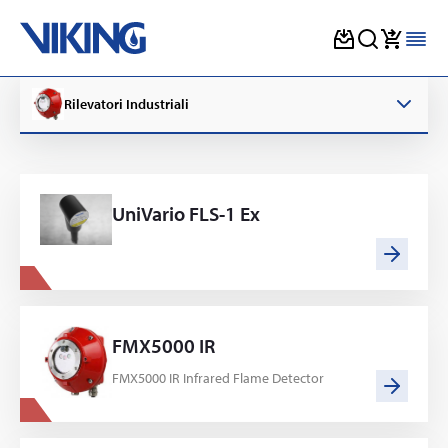
Skip
to
Rilevatori Industriali
content
UniVario FLS-1 Ex
FMX5000 IR
FMX5000 IR Infrared Flame Detector