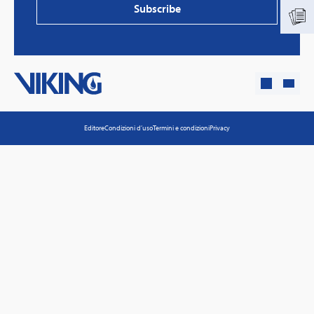
Subscribe
Editore
Condizioni d’uso
Termini e condizioni
Privacy
PVProtect: Innovative fire protection for roofs with
photovoltaic systems
Learn more