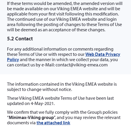
If these terms would be amended, the amended version will
be made available on our Viking EMEA website and will be
applicable from your first visit following this modification.
The continued use of our Viking EMEA website and login
area following the posting of changes to these Terms of Use
will be deemed as an acceptance of these changes.
5.2 Contact
For any additional information or comments regarding
these Terms of Use or with respect to our
Web Data Privacy
Policy
and the manner in which we collect your data, you
can contact us by e-Mail: contact@viking-emea.com
The information contained in the Viking EMEA website is
subject to change without notice.
These Viking EMEA website Terms of Use have been last
updated on 4-May-2021.
We confirm that we fully comply with the Group’s policies
“
Minimax-Viking group
”, and you may review the relevant
documents via
the attached link