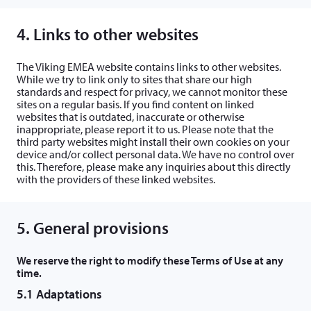
4. Links to other websites
The Viking EMEA website contains links to other websites.
While we try to link only to sites that share our high
standards and respect for privacy, we cannot monitor these
sites on a regular basis. If you find content on linked
websites that is outdated, inaccurate or otherwise
inappropriate, please report it to us. Please note that the
third party websites might install their own cookies on your
device and/or collect personal data. We have no control over
this. Therefore, please make any inquiries about this directly
with the providers of these linked websites.
5. General provisions
We reserve the right to modify these Terms of Use at any
time.
5.1 Adaptations