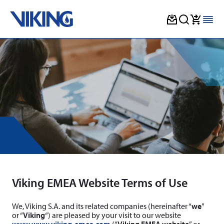
Skip
to
content
Viking EMEA Website Terms of Use
We, Viking S.A. and its related companies (hereinafter “
we
”
or “
Viking
“) are pleased by your visit to our website