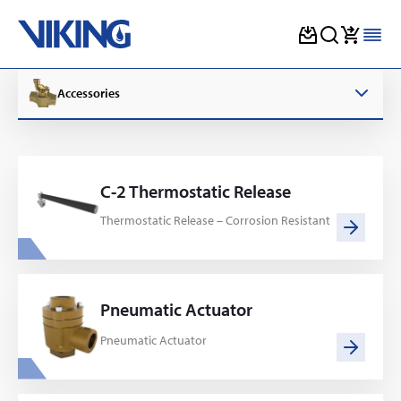
Skip
to
Accessories
content
C-2 Thermostatic Release
Thermostatic Release – Corrosion Resistant
Pneumatic Actuator
Pneumatic Actuator