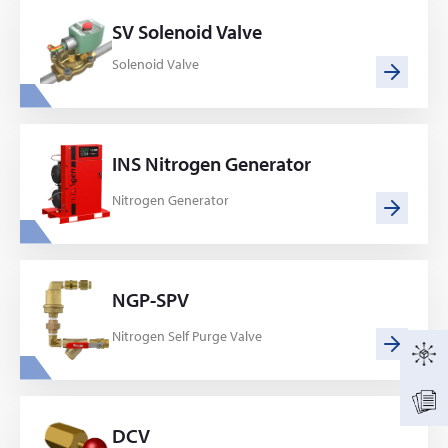
SV Solenoid Valve
Solenoid Valve
INS Nitrogen Generator
Nitrogen Generator
NGP-SPV
Nitrogen Self Purge Valve
DCV