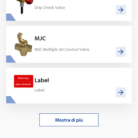
Drip Check Valve
MJC
MJC Multiple Jet Control Valve
Label
Label
Mostra di più