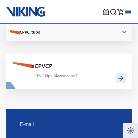
Skip
to
CPVC, tubo
content
CPVCP
CPVC Pipe BlazeMaster®