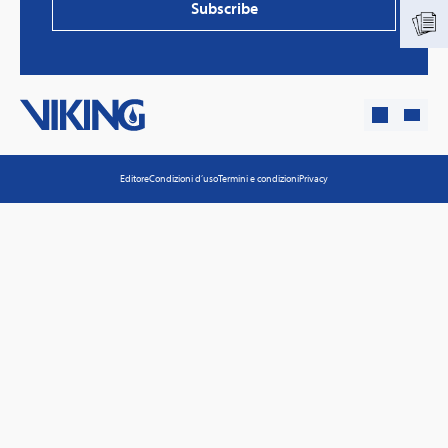
Subscribe
Editore
Condizioni d’uso
Termini e condizioni
Privacy
PVProtect: Innovative fire protection for roofs with
photovoltaic systems
Learn more