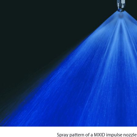
Spray pattern of a MXID impulse nozzl