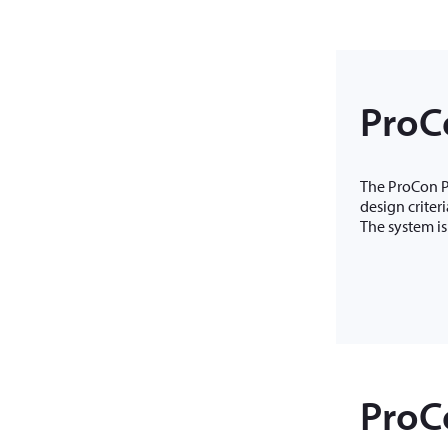
ProC
The ProCon PC
design criter
The system is
ProCo