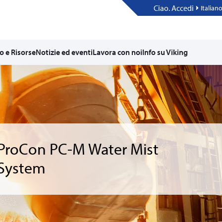
Ciao. Accedi
Italian
o e Risorse
Notizie ed eventi
Lavora con noi
Info su Viking
ProCon PC-M Water Mist
System