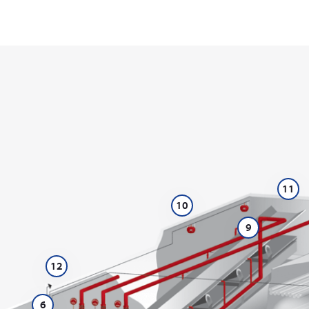
11
10
9
12
6