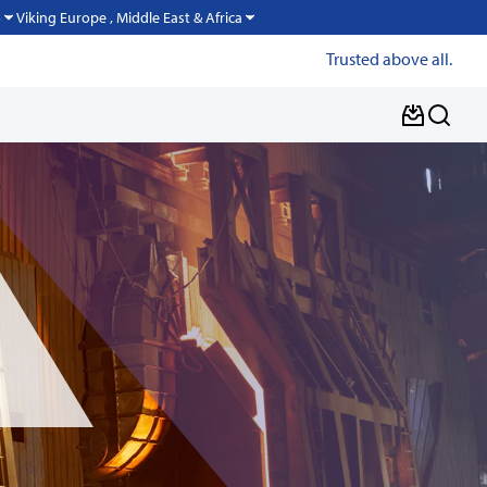
Viking Europe , Middle East & Africa
o
Trusted above all.