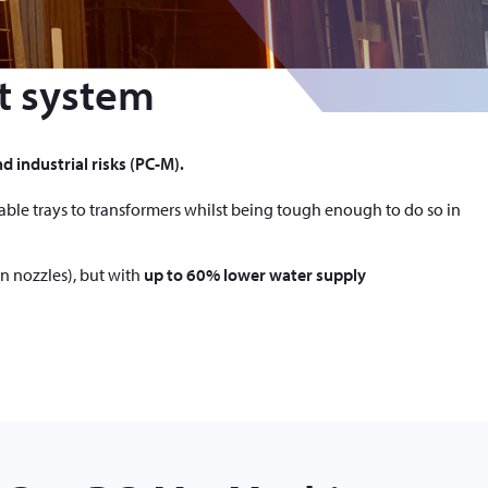
t system
d industrial risks (PC-M).
cable trays to transformers whilst being tough enough to do so in
n nozzles), but with
up to 60% lower water supply