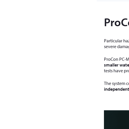
ProC
Particular ha
severe damag
ProCon PC-M 
smaller wate
tests have pr
The system c
independent 