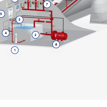
7
5
3
4
2
8
1