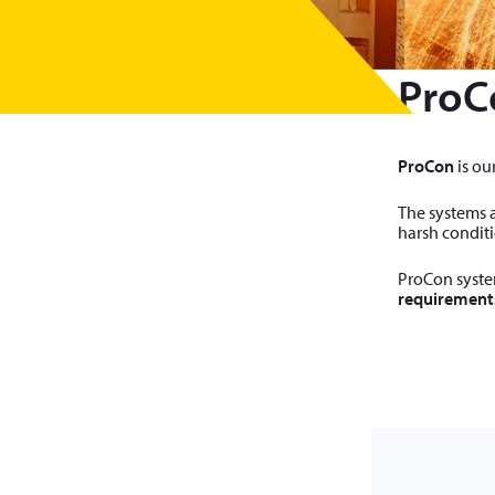
ProC
ProCon
is ou
The systems a
harsh conditi
ProCon system
requirement