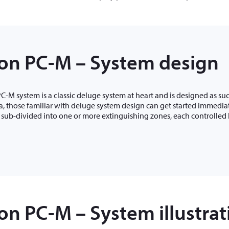
on PC-M – System design
-M system is a classic deluge system at heart and is designed as suc
ia, those familiar with deluge system design can get started immediat
 sub-divided into one or more extinguishing zones, each controlled 
n PC-M – System illustrati