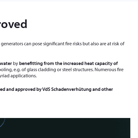
roved
enerators can pose significant fire risks but also are at risk of
 water
by
benefitting from the increased heat capacity of
ing, e.g. of glass cladding or steel structures. Numerous fire
yriad applications.
ted and approved by VdS Schadenverhütung and other