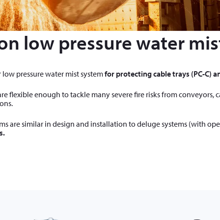
on low pressure water mis
r low pressure water mist system
for protecting cable trays (PC-C) an
re flexible enough to tackle many severe fire risks from conveyors, 
ons.
s are similar in design and installation to deluge systems (with ope
s.