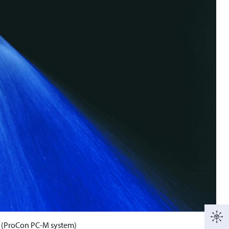
e (ProCon PC-M system)