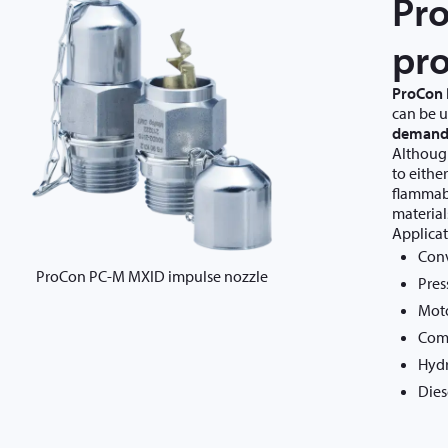
Pr
pro
ProCon
can be 
demand
Although
to eithe
flammabl
material
Applicat
Conv
ProCon PC-M MXID impulse nozzle
Pres
Moto
Com
Hydr
Dies