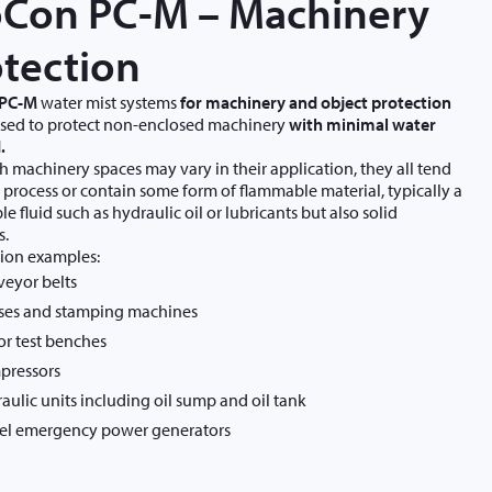
oCon PC-M – Machinery
tection
 PC-M
water mist systems
for machinery and object protection
used to protect non-enclosed machinery
with minimal water
.
 machinery spaces may vary in their application, they all tend
r process or contain some form of flammable material, typically a
e fluid such as hydraulic oil or lubricants but also solid
s.
ion examples:
eyor belts
ses and stamping machines
r test benches
pressors
aulic units including oil sump and oil tank
el emergency power generators