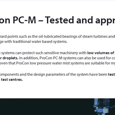
on PC-M – Tested and app
zard points such as the oil-lubricated bearings of steam turbines and g
e with traditional water based systems.
systems can protect such sensitive machinery with
low volumes of
r droplets.
In addition, ProCon PC-M systems can also be used for cool
oven that ProCon low pressure water mist systems are suitable for m
omponents and the design parameters of the system have been
tes
test centres.