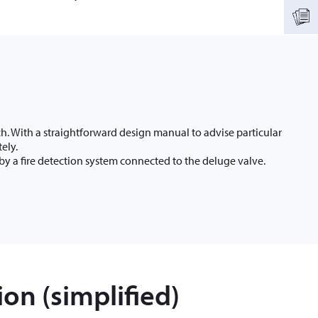
h. With a straightforward design manual to advise particular
ely.
by a fire detection system connected to the deluge valve.
on (simplified)