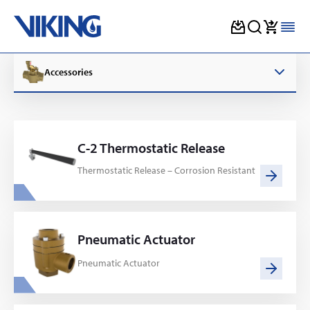
Skip
to
Accessories
content
C-2 Thermostatic Release
Thermostatic Release – Corrosion Resistant
Pneumatic Actuator
Pneumatic Actuator