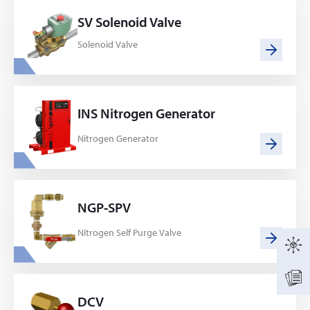
SV Solenoid Valve
Solenoid Valve
INS Nitrogen Generator
Nitrogen Generator
NGP-SPV
Nitrogen Self Purge Valve
DCV