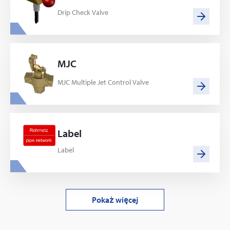
Drip Check Valve
MJC
MJC Multiple Jet Control Valve
Label
Label
Pokaż więcej