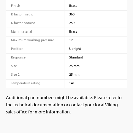
Finish
Brass
K factor metric
360
K factor nominal
25.2
Main material
Brass
Maximum working pressure
12
Position
Upright
Response
Standard
Size
25 mm
Size 2
25 mm
Temperature rating
141
Additional part numbers might be available. Please refer to
the technical documentation or contact your local Viking
sales office for more information.