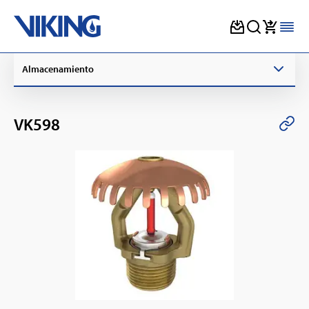
Skip
Almacenamiento
to
content
VK598