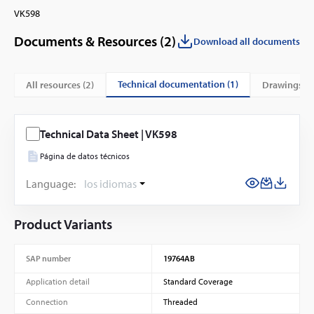
VK598
Documents & Resources (
2
)
Download all documents
technical documentation (1)
All resources (
2
)
drawings (1
Technical Data Sheet | VK598
Página de datos técnicos
Language:
los idiomas
Product Variants
SAP number
19764AB
Application detail
Standard Coverage
Connection
Threaded