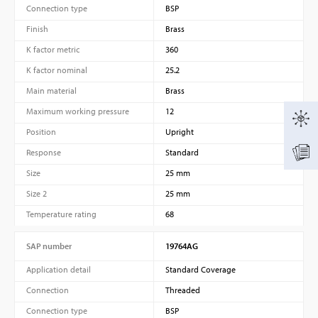
Connection type
BSP
Finish
Brass
K factor metric
360
K factor nominal
25.2
Main material
Brass
Maximum working pressure
12
Position
Upright
Response
Standard
Size
25 mm
Size 2
25 mm
Temperature rating
68
SAP number
19764AG
Application detail
Standard Coverage
Connection
Threaded
Connection type
BSP