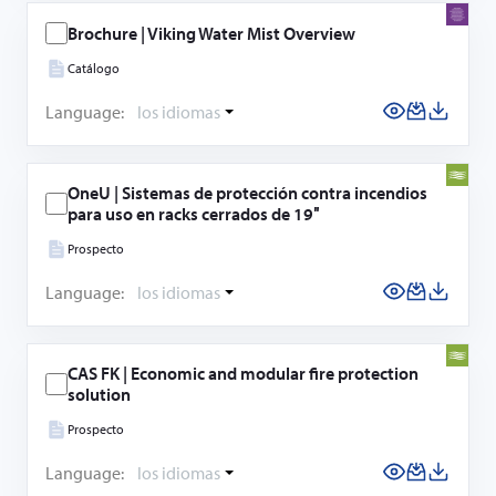
Brochure | Viking Water Mist Overview
Catálogo
Language:
los idiomas
OneU | Sistemas de protección contra incendios
para uso en racks cerrados de 19″
Prospecto
Language:
los idiomas
CAS FK | Economic and modular fire protection
solution
Prospecto
Language:
los idiomas