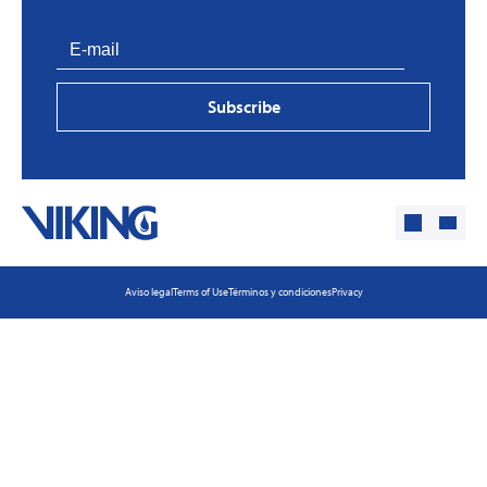
Subscribe
Aviso legal
Terms of Use
Términos y condiciones
Privacy