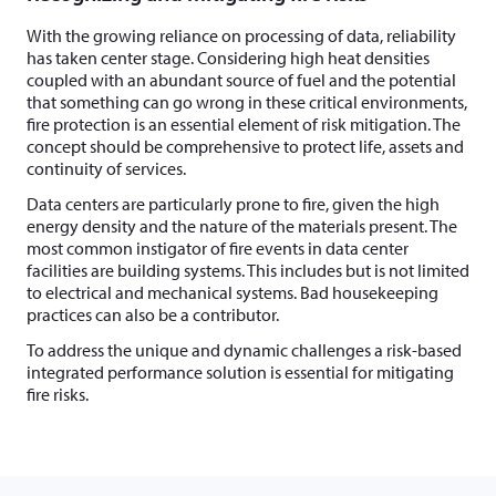
With the growing reliance on processing of data, reliability
has taken center stage. Considering high heat densities
coupled with an abundant source of fuel and the potential
that something can go wrong in these critical environments,
fire protection is an essential element of risk mitigation. The
concept should be comprehensive to protect life, assets and
continuity of services.
Data centers are particularly prone to fire, given the high
energy density and the nature of the materials present. The
most common instigator of fire events in data center
facilities are building systems. This includes but is not limited
to electrical and mechanical systems. Bad housekeeping
practices can also be a contributor.
To address the unique and dynamic challenges a risk-based
integrated performance solution is essential for mitigating
fire risks.