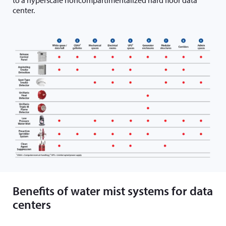
center.
Benefits of water mist systems for data
centers