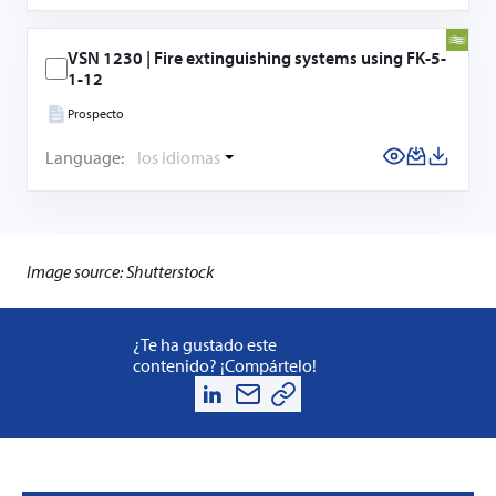
VSN 1230 | Fire extinguishing systems using FK-5-
1-12
Prospecto
Language:
los idiomas
Image source: Shutterstock
¿Te ha gustado este
contenido? ¡Compártelo!