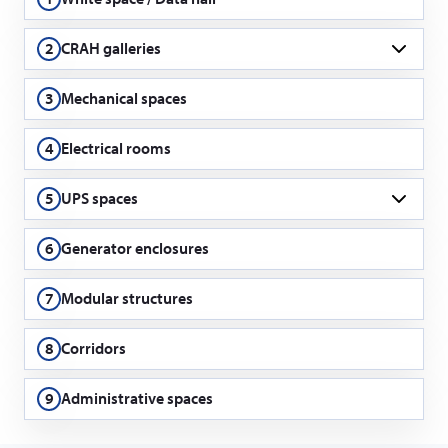
2
CRAH galleries
CRAH = Computer room air handling
3
Mechanical spaces
4
Electrical rooms
5
UPS spaces
UPS = Uninterrupted power supply
6
Generator enclosures
7
Modular structures
8
Corridors
9
Administrative spaces