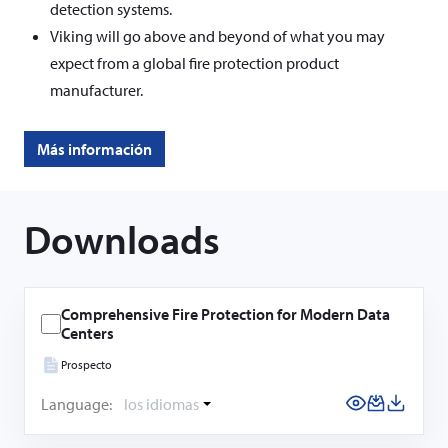
detection systems.
Viking will go above and beyond of what you may
expect from a global fire protection product
manufacturer.
Más información
Downloads
Comprehensive Fire Protection for Modern Data
Centers
Prospecto
Language:
los idiomas