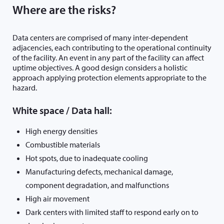
Where are the risks?
Data centers are comprised of many inter-dependent
adjacencies, each contributing to the operational continuity
of the facility. An event in any part of the facility can affect
uptime objectives. A good design considers a holistic
approach applying protection elements appropriate to the
hazard.
White space / Data hall:
High energy densities
Combustible materials
Hot spots, due to inadequate cooling
Manufacturing defects, mechanical damage,
component degradation, and malfunctions
High air movement
Dark centers with limited staff to respond early on to