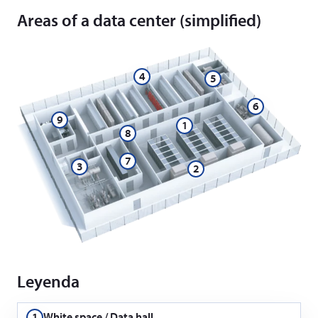
Areas of a data center (simplified)
4
5
6
9
1
8
7
3
2
Leyenda
1
White space / Data hall