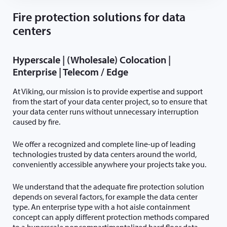
Fire protection solutions for data
centers
Hyperscale | (Wholesale) Colocation |
Enterprise | Telecom / Edge
At Viking, our mission is to provide expertise and support
from the start of your data center project, so to ensure that
your data center runs without unnecessary interruption
caused by fire.
We offer a recognized and complete line-up of leading
technologies trusted by data centers around the world,
conveniently accessible anywhere your projects take you.
We understand that the adequate fire protection solution
depends on several factors, for example the data center
type. An enterprise type with a hot aisle containment
concept can apply different protection methods compared
to a hyperscale noncompartimentalized hard floor data