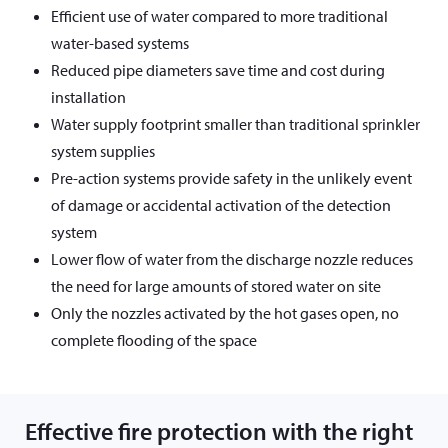
Efficient use of water compared to more traditional
water-based systems
Reduced pipe diameters save time and cost during
installation
Water supply footprint smaller than traditional sprinkler
system supplies
Pre-action systems provide safety in the unlikely event
of damage or accidental activation of the detection
system
Lower flow of water from the discharge nozzle reduces
the need for large amounts of stored water on site
Only the nozzles activated by the hot gases open, no
complete flooding of the space
Effective fire protection with the right