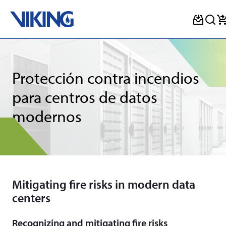
Skip
to
content
Protección contra incendios
para centros de datos
modernos
Mitigating fire risks in modern data
centers
Recognizing and mitigating fire risks