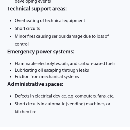
developing events
Technical support areas:
Overheating of technical equipment
Short circuits
Minor fires causing serious damage due to loss of
control
Emergency power systems:
Flammable electrolytes, oils, and carbon-based fuels
Lubricating oil escaping through leaks
Friction from mechanical systems
Administrative spaces:
Defects in electrical device, e.g. computers, fans, etc.
Short circuits in automatic (vending) machines, or
kitchen fire