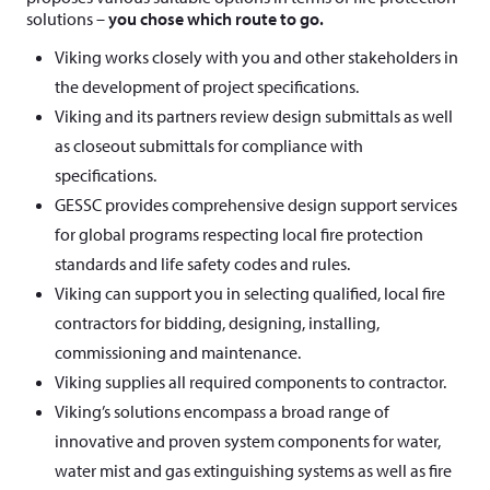
solutions –
you chose which route to go.
Viking works closely with you and other stakeholders in
the development of project specifications.
Viking and its partners review design submittals as well
as closeout submittals for compliance with
specifications.
GESSC provides comprehensive design support services
for global programs respecting local fire protection
standards and life safety codes and rules.
Viking can support you in selecting qualified, local fire
contractors for bidding, designing, installing,
commissioning and maintenance.
Viking supplies all required components to contractor.
Viking’s solutions encompass a broad range of
innovative and proven system components for water,
water mist and gas extinguishing systems as well as fire