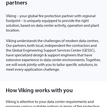
partners
Viking – your global fire protection partner with regional
footprint – is uniquely equipped to provide the right
solution, based on data center activity, operation and plant
location.
Viking understands the challenges of modern data centres.
Our partners, both local, independent fire contractors and
the Global Engineering Support Services Center (GESSC),
have specialized design & support engineers that have
extensive experience in data center environments. Together,
we will work jointly with you to tailor specific solutions, to
meet every application challenge.
How Viking works with you
Viking is attentive to your data center requirements and
proposes various suitable options in terms of fire protection