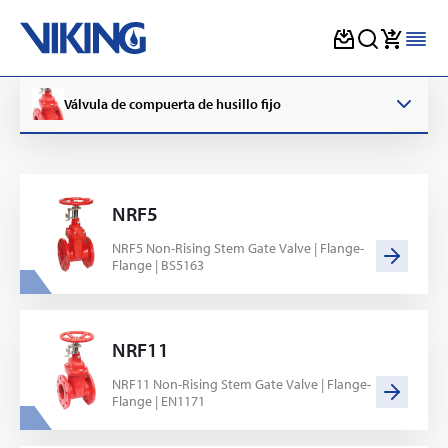
Skip
to
Válvula de compuerta de husillo fijo
content
NRF5
NRF5 Non-Rising Stem Gate Valve | Flange-
Flange | BS5163
NRF11
NRF11 Non-Rising Stem Gate Valve | Flange-
Flange | EN1171