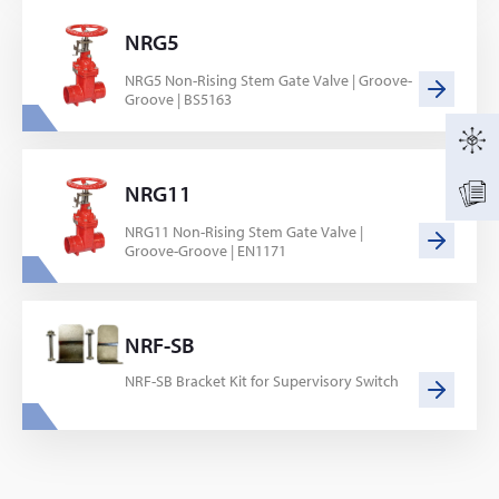
NRG5
NRG5 Non-Rising Stem Gate Valve | Groove-
Groove | BS5163
NRG11
NRG11 Non-Rising Stem Gate Valve |
Groove-Groove | EN1171
NRF-SB
NRF-SB Bracket Kit for Supervisory Switch