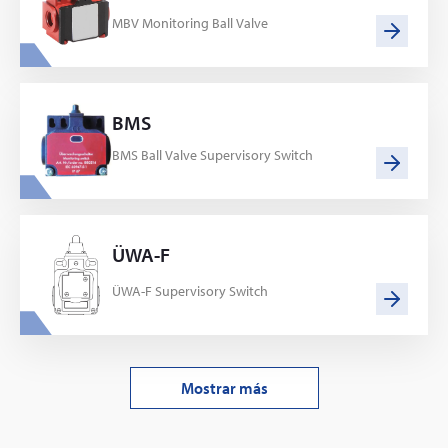
MBV Monitoring Ball Valve
BMS
BMS Ball Valve Supervisory Switch
ÜWA-F
ÜWA-F Supervisory Switch
Mostrar más