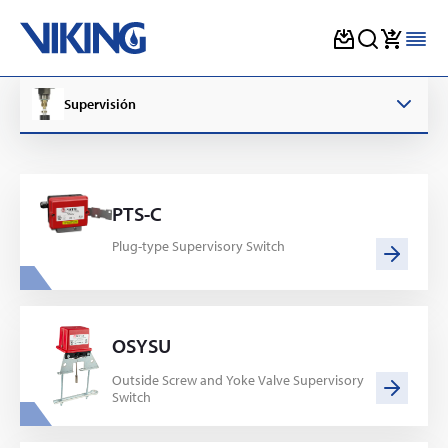
Skip
to
Supervisión
content
PTS-C
Plug-type Supervisory Switch
OSYSU
Outside Screw and Yoke Valve Supervisory
Switch