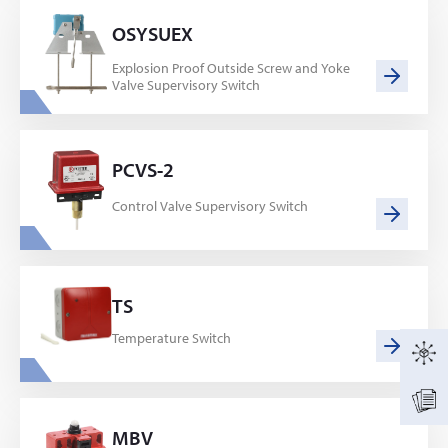
OSYSUEX
Explosion Proof Outside Screw and Yoke
Valve Supervisory Switch
PCVS-2
Control Valve Supervisory Switch
TS
Temperature Switch
MBV