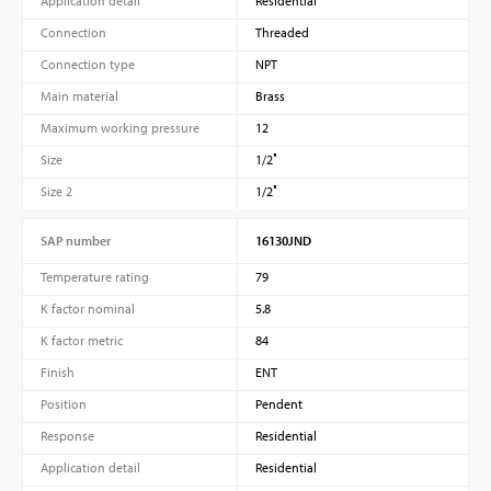
Application detail
Residential
Connection
Threaded
Connection type
NPT
Main material
Brass
Maximum working pressure
12
Size
1/2″
Size 2
1/2″
SAP number
16130JND
Temperature rating
79
K factor nominal
5.8
K factor metric
84
Finish
ENT
Position
Pendent
Response
Residential
Application detail
Residential