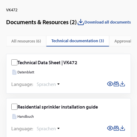
VK472
Documents & Resources (
2
)
Download all documents
technical documentation (3)
All resources (
6
)
approvals &
Technical Data Sheet | VK472
Datenblatt
Language:
Sprachen
Residential sprinkler installation guide
Handbuch
Language:
Sprachen