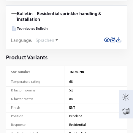
Bulletin – Residential sprinkler handling &
installation
Technisches Bulletin
Language:
Sprachen
Product Variants
SAP number
16130JNB
Temperature rating
68
K factor nominal
5.8
K factor metric
84
Finish
ENT
Position
Pendent
Response
Residential