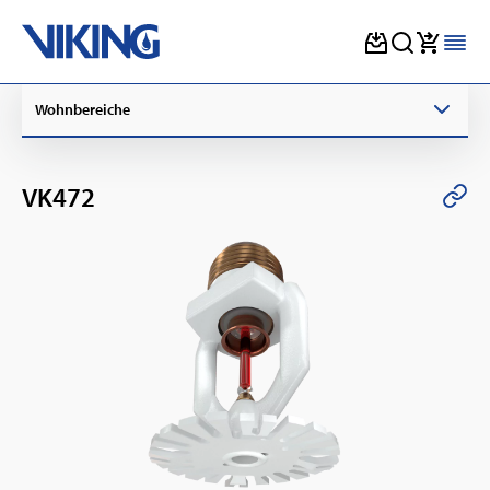
Skip
Wohnbereiche
to
content
VK472