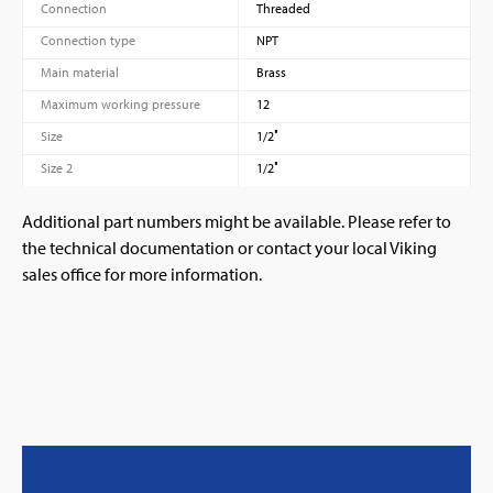
Connection
Threaded
Connection type
NPT
Main material
Brass
Maximum working pressure
12
Size
1/2″
Size 2
1/2″
Additional part numbers might be available. Please refer to
the technical documentation or contact your local Viking
sales office for more information.