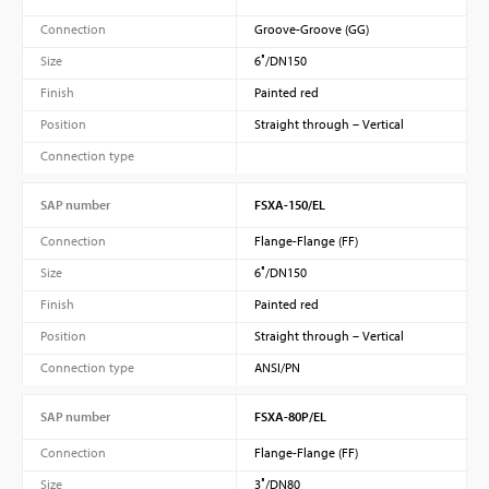
Connection
Groove-Groove (GG)
Size
6″/DN150
Finish
Painted red
Position
Straight through – Vertical
Connection type
SAP number
FSXA-150/EL
Connection
Flange-Flange (FF)
Size
6″/DN150
Finish
Painted red
Position
Straight through – Vertical
Connection type
ANSI/PN
SAP number
FSXA-80P/EL
Connection
Flange-Flange (FF)
Size
3″/DN80