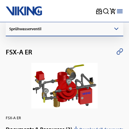
Skip
Sprühwasserventil
to
content
FSX-A ER
FSX-A ER