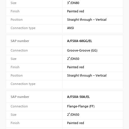
Size
3″/DN80
Finish
Painted red
Position
Straight through – Vertical
Connection type
ANSI
SAP number
A/FSXA-60GG/EL
Connection
Groove-Groove (GG)
Size
2″/DN50
Finish
Painted red
Position
Straight through – Vertical
Connection type
SAP number
A/FSXA-50A/EL
Connection
Flange-Flange (FF)
Size
2″/DN50
Finish
Painted red