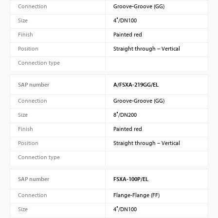
Connection
Groove-Groove (GG)
Size
4″/DN100
Finish
Painted red
Position
Straight through – Vertical
Connection type
SAP number
A/FSXA-219GG/EL
Connection
Groove-Groove (GG)
Size
8″/DN200
Finish
Painted red
Position
Straight through – Vertical
Connection type
SAP number
FSXA-100P/EL
Connection
Flange-Flange (FF)
Size
4″/DN100