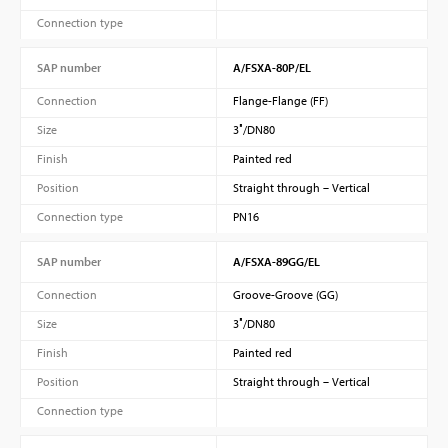
Connection type
SAP number
A/FSXA-80P/EL
Connection
Flange-Flange (FF)
Size
3″/DN80
Finish
Painted red
Position
Straight through – Vertical
Connection type
PN16
SAP number
A/FSXA-89GG/EL
Connection
Groove-Groove (GG)
Size
3″/DN80
Finish
Painted red
Position
Straight through – Vertical
Connection type