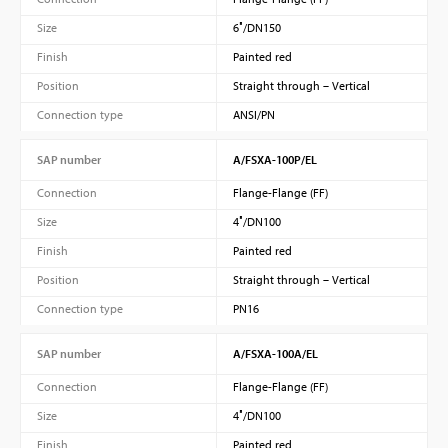
Size
6″/DN150
Finish
Painted red
Position
Straight through – Vertical
Connection type
ANSI/PN
SAP number
A/FSXA-100P/EL
Connection
Flange-Flange (FF)
Size
4″/DN100
Finish
Painted red
Position
Straight through – Vertical
Connection type
PN16
SAP number
A/FSXA-100A/EL
Connection
Flange-Flange (FF)
Size
4″/DN100
Finish
Painted red