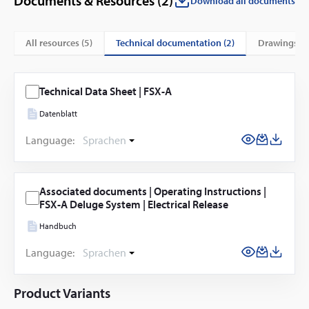
Documents & Resources (
2
)
Download all documents
technical documentation (2)
All resources (
5
)
drawings (3
Technical Data Sheet | FSX-A
Datenblatt
Language:
Sprachen
Associated documents | Operating Instructions |
FSX-A Deluge System | Electrical Release
Handbuch
Language:
Sprachen
Product Variants