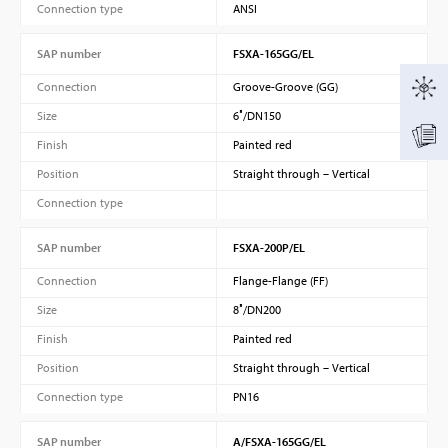
Connection type
ANSI
SAP number
FSXA-165GG/EL
Connection
Groove-Groove (GG)
Size
6″/DN150
Finish
Painted red
Position
Straight through – Vertical
Connection type
SAP number
FSXA-200P/EL
Connection
Flange-Flange (FF)
Size
8″/DN200
Finish
Painted red
Position
Straight through – Vertical
Connection type
PN16
SAP number
A/FSXA-165GG/EL