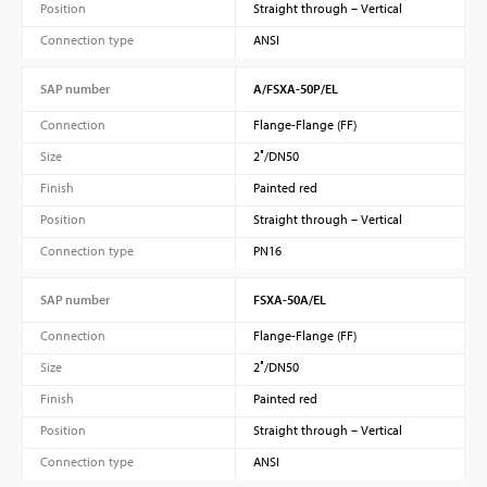
Position
Straight through – Vertical
Connection type
ANSI
SAP number
A/FSXA-50P/EL
Connection
Flange-Flange (FF)
Size
2″/DN50
Finish
Painted red
Position
Straight through – Vertical
Connection type
PN16
SAP number
FSXA-50A/EL
Connection
Flange-Flange (FF)
Size
2″/DN50
Finish
Painted red
Position
Straight through – Vertical
Connection type
ANSI