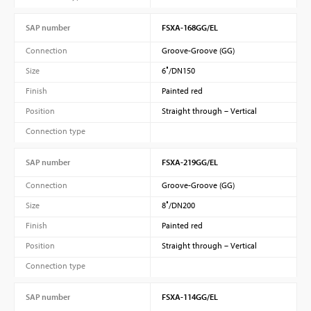
SAP number
FSXA-168GG/EL
Connection
Groove-Groove (GG)
Size
6″/DN150
Finish
Painted red
Position
Straight through – Vertical
Connection type
SAP number
FSXA-219GG/EL
Connection
Groove-Groove (GG)
Size
8″/DN200
Finish
Painted red
Position
Straight through – Vertical
Connection type
SAP number
FSXA-114GG/EL