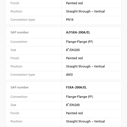
Finish
Painted red
Position
Straight through – Vertical
Connection type
PN16
SAP number
A/FSXA-200A/EL
Connection
Flange-Flange (FF)
Size
8″/DN200
Finish
Painted red
Position
Straight through – Vertical
Connection type
ANSI
SAP number
FSXA-200A/EL
Connection
Flange-Flange (FF)
Size
8″/DN200
Finish
Painted red
Position
Straight through – Vertical