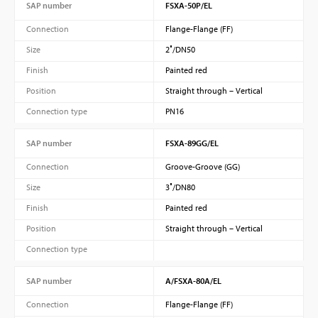
SAP number
FSXA-50P/EL
Connection
Flange-Flange (FF)
Size
2″/DN50
Finish
Painted red
Position
Straight through – Vertical
Connection type
PN16
SAP number
FSXA-89GG/EL
Connection
Groove-Groove (GG)
Size
3″/DN80
Finish
Painted red
Position
Straight through – Vertical
Connection type
SAP number
A/FSXA-80A/EL
Connection
Flange-Flange (FF)