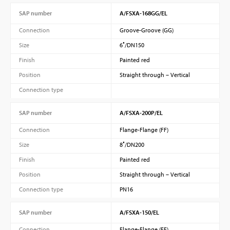
SAP number
A/FSXA-168GG/EL
Connection
Groove-Groove (GG)
Size
6″/DN150
Finish
Painted red
Position
Straight through – Vertical
Connection type
SAP number
A/FSXA-200P/EL
Connection
Flange-Flange (FF)
Size
8″/DN200
Finish
Painted red
Position
Straight through – Vertical
Connection type
PN16
SAP number
A/FSXA-150/EL
Connection
Flange-Flange (FF)