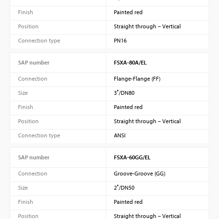
Finish
Painted red
Position
Straight through – Vertical
Connection type
PN16
SAP number
FSXA-80A/EL
Connection
Flange-Flange (FF)
Size
3″/DN80
Finish
Painted red
Position
Straight through – Vertical
Connection type
ANSI
SAP number
FSXA-60GG/EL
Connection
Groove-Groove (GG)
Size
2″/DN50
Finish
Painted red
Position
Straight through – Vertical