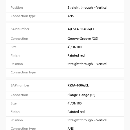
Position
Straight through – Vertical
Connection type
ANSI
SAP number
A/FSXA-114GG/EL
Connection
Groove-Groove (GG)
Size
4″/DN100
Finish
Painted red
Position
Straight through – Vertical
Connection type
SAP number
FSXA-100A/EL
Connection
Flange-Flange (FF)
Size
4″/DN100
Finish
Painted red
Position
Straight through – Vertical
Connection type
ANSI