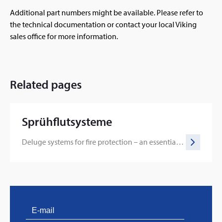
Additional part numbers might be available. Please refer to
the technical documentation or contact your local Viking
sales office for more information.
Related pages
Sprühflutsysteme
Deluge systems for fire protection – an essential line of defense
PVProtect: Innovative fire protection for roofs with