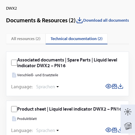
DWX2
Documents & Resources (
2
)
Download all documents
technical documentation (2)
All resources (
2
)
Associated documents | Spare Parts | Liquid level
indicator DWX2 – PN16
Verschleiß- und Ersatzteile
Language:
Sprachen
Product sheet | Liquid level indicator DWX2 – PN16
Produktblatt
Language:
Sprachen