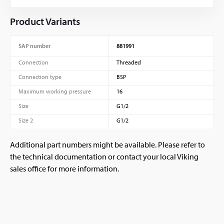
Product Variants
SAP number
881991
Connection
Threaded
Connection type
BSP
Maximum working pressure
16
Size
G1/2
Size 2
G1/2
Additional part numbers might be available. Please refer to
the technical documentation or contact your local Viking
sales office for more information.