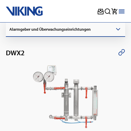
Skip
Alarmgeber und Überwachungseinrichtungen
to
content
DWX2