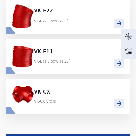
VK-E22
VK-E22 Elbow 22.5˚
VK-E11
VK-E11 Elbow 11.25˚
VK-CX
VK-CX Cross