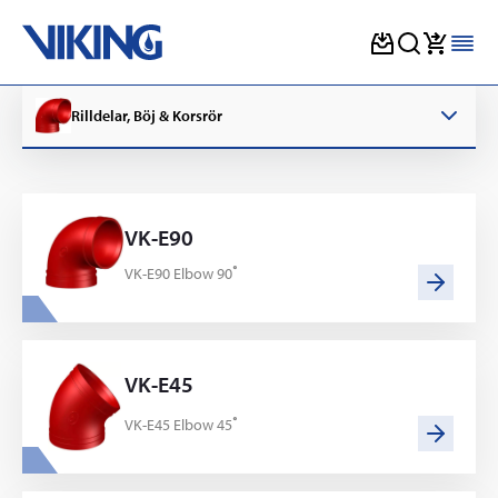
Skip
to
Rilldelar, Böj & Korsrör
content
VK-E90
VK-E90 Elbow 90˚
VK-E45
VK-E45 Elbow 45˚