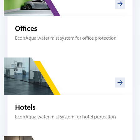
Offices
EconAqua water mist system for office protection
Hotels
EconAqua water mist system for hotel protection