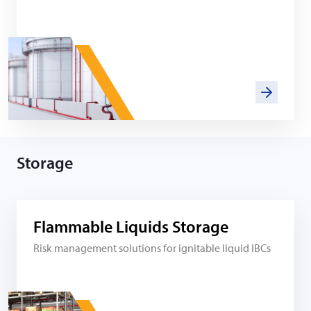
Storage
Flammable Liquids Storage
Risk management solutions for ignitable liquid IBCs