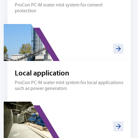
ProCon PC-M water mist system for cement
protection
Local application
ProCon PC-M water mist system for local applications
such as power generators