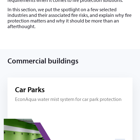
re­quire­ments when it comes to fire protection solutions.
In this section, we put the spotlight on a few selected
industries and their associated fire risks, and explain why fire
protection matters and why it should be more than an
afterthought.
Commercial buildings
Car Parks
EconAqua water mist system for car park protection