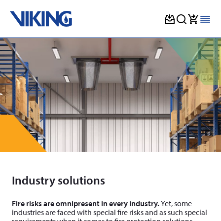
Skip
to
content
Industry solutions
Fire risks are omnipresent in every industry.
Yet, some
industries are faced with special fire risks and as such spe­cial