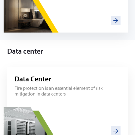
Data center
Data Center
Fire protection is an essential element of risk
mitigation in data centers