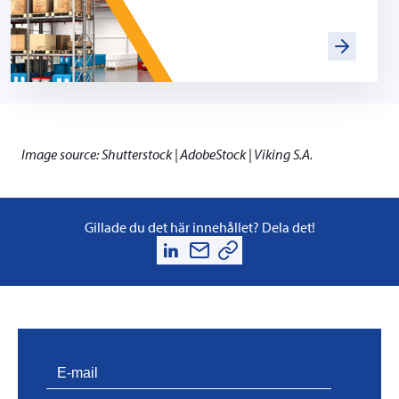
Image source: Shutterstock | AdobeStock | Viking S.A.
Gillade du det här innehållet? Dela det!
PVProtect: Innovative fire protection for roofs with