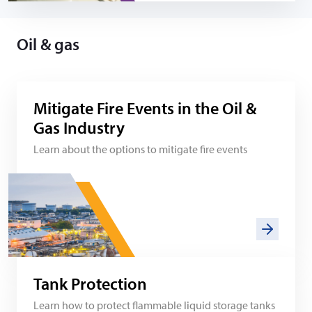
Oil & gas
Mitigate Fire Events in the Oil &
Gas Industry
Learn about the options to mitigate fire events
Tank Protection
Learn how to protect flammable liquid storage tanks