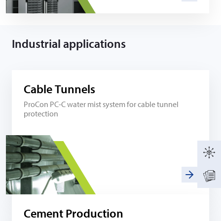
Industrial applications
Cable Tunnels
ProCon PC-C water mist system for cable tunnel
protection
Cement Production