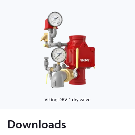
Viking DRV-1 dry valve
Downloads