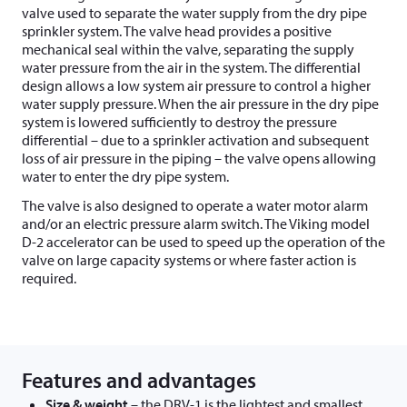
valve used to separate the water supply from the dry pipe
sprinkler system. The valve head provides a positive
mechanical seal within the valve, separating the supply
water pressure from the air in the system. The differential
design allows a low system air pressure to control a higher
water supply pressure. When the air pressure in the dry pipe
system is lowered sufficiently to destroy the pressure
differential – due to a sprinkler activation and subsequent
loss of air pressure in the piping – the valve opens allowing
water to enter the dry pipe system.
The valve is also designed to operate a water motor alarm
and/or an electric pressure alarm switch. The Viking model
D-2 accelerator can be used to speed up the operation of the
valve on large capacity systems or where faster action is
required.
Features and advantages
Size & weight
– the DRV-1 is the lightest and smallest