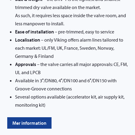
trimmed dry valve available on the market.
As such, it requires less space inside the valve room, and
less manpower to install.
Ease of installation
– pre-trimmed, easy to service
Localisation
– only Viking offers alarm lines tailored to
each market: UL/FM, UK, France, Sweden, Norway,
Germany & Finland
Approvals
– the valve carries all major approvals: CE, FM,
UL and LPCB
Available in 3″/DN80, 4″/DN100 and 6″/DN150 with
Groove-Groove connections
Several options available (accelerator kit, air supply kit,
monitoring kit)
Mer information