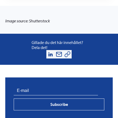
Image source: Shutterstock
Gillade du det här innehållet?
Dela det!
Subscribe