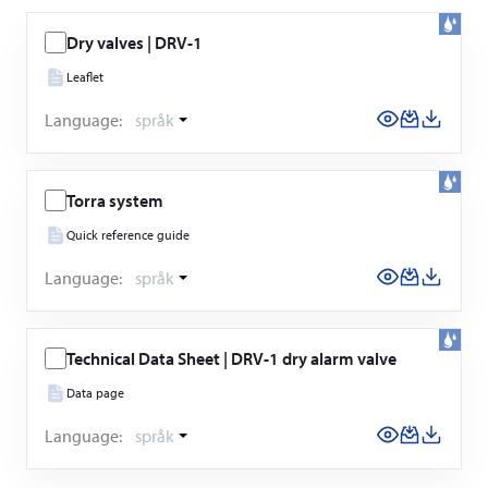
Dry valves | DRV-1
Leaflet
Language:
språk
Torra system
Quick reference guide
Language:
språk
Technical Data Sheet | DRV-1 dry alarm valve
Data page
Language:
språk