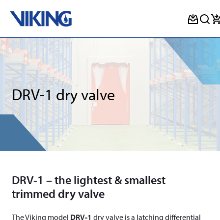
Skip
to
content
DRV-1 dry valve
DRV-1 – the lightest & smallest
trimmed dry valve
The Viking model
DRV-1
dry valve is a latching differential