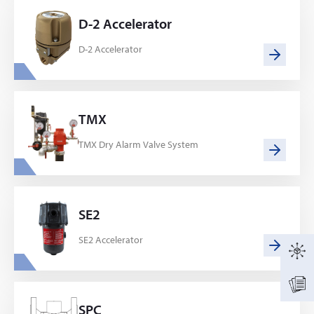
D-2 Accelerator
D-2 Accelerator
TMX
TMX Dry Alarm Valve System
SE2
SE2 Accelerator
SPC