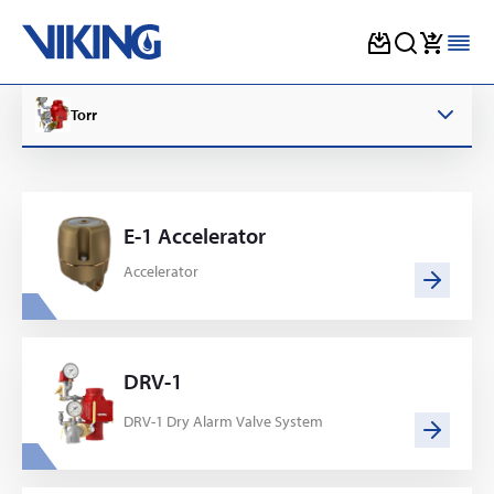
Skip
to
Torr
content
E-1 Accelerator
Accelerator
DRV-1
DRV-1 Dry Alarm Valve System