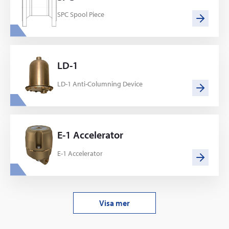
SPC Spool Piece
LD-1
LD-1 Anti-Columning Device
E-1 Accelerator
E-1 Accelerator
Visa mer