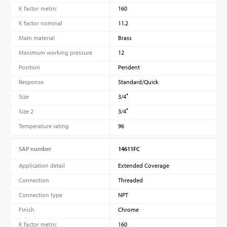
K factor metric
160
K factor nominal
11.2
Main material
Brass
Maximum working pressure
12
Position
Pendent
Response
Standard/Quick
Size
3/4″
Size 2
3/4″
Temperature rating
96
SAP number
14611FC
Application detail
Extended Coverage
Connection
Threaded
Connection type
NPT
Finish
Chrome
K factor metric
160