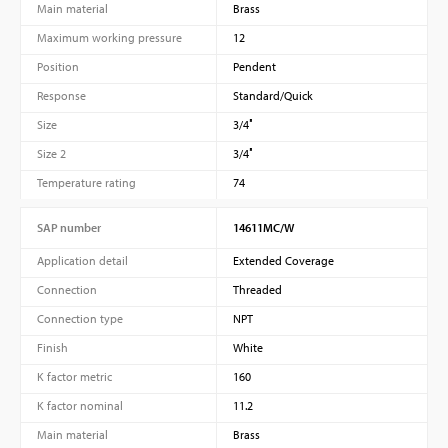
Main material
Brass
Maximum working pressure
12
Position
Pendent
Response
Standard/Quick
Size
3/4″
Size 2
3/4″
Temperature rating
74
SAP number
14611MC/W
Application detail
Extended Coverage
Connection
Threaded
Connection type
NPT
Finish
White
K factor metric
160
K factor nominal
11.2
Main material
Brass