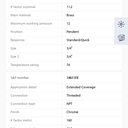
K factor nominal
11.2
Main material
Brass
Maximum working pressure
12
Position
Pendent
Response
Standard/Quick
Size
3/4″
Size 2
3/4″
Temperature rating
74
SAP number
14611FE
Application detail
Extended Coverage
Connection
Threaded
Connection type
NPT
Finish
Chrome
K factor metric
160