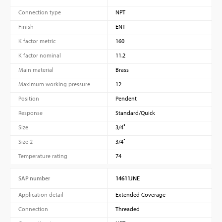
Connection type
NPT
Finish
ENT
K factor metric
160
K factor nominal
11.2
Main material
Brass
Maximum working pressure
12
Position
Pendent
Response
Standard/Quick
Size
3/4″
Size 2
3/4″
Temperature rating
74
SAP number
14611JNE
Application detail
Extended Coverage
Connection
Threaded