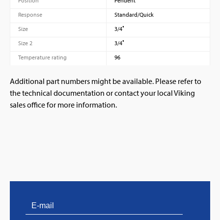
Position
Pendent
Response
Standard/Quick
Size
3/4″
Size 2
3/4″
Temperature rating
96
Additional part numbers might be available. Please refer to
the technical documentation or contact your local Viking
sales office for more information.
PVProtect: Innovative fire protection for roofs with