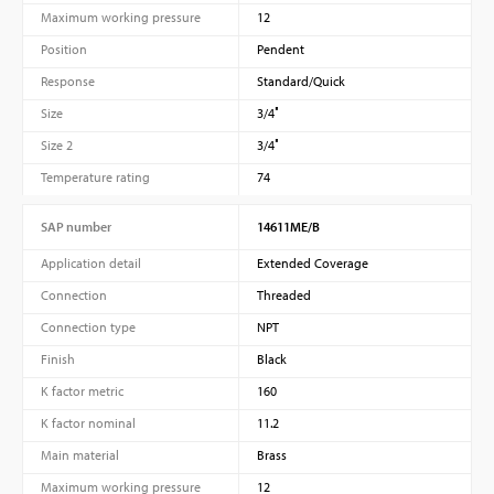
Maximum working pressure
12
Position
Pendent
Response
Standard/Quick
Size
3/4″
Size 2
3/4″
Temperature rating
74
SAP number
14611ME/B
Application detail
Extended Coverage
Connection
Threaded
Connection type
NPT
Finish
Black
K factor metric
160
K factor nominal
11.2
Main material
Brass
Maximum working pressure
12