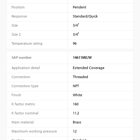
Position
Pendent
Response
Standard/Quick
Size
3/4″
Size 2
3/4″
Temperature rating
96
SAP number
14611ME/W
Application detail
Extended Coverage
Connection
Threaded
Connection type
NPT
Finish
White
K factor metric
160
K factor nominal
11.2
Main material
Brass
Maximum working pressure
12