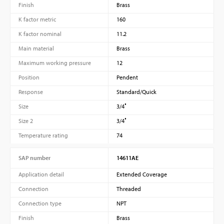
Finish
Brass
K factor metric
160
K factor nominal
11.2
Main material
Brass
Maximum working pressure
12
Position
Pendent
Response
Standard/Quick
Size
3/4″
Size 2
3/4″
Temperature rating
74
SAP number
14611AE
Application detail
Extended Coverage
Connection
Threaded
Connection type
NPT
Finish
Brass