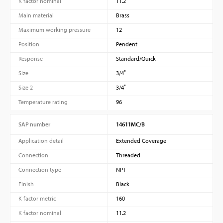
K factor nominal
11.2
Main material
Brass
Maximum working pressure
12
Position
Pendent
Response
Standard/Quick
Size
3/4″
Size 2
3/4″
Temperature rating
96
SAP number
14611MC/B
Application detail
Extended Coverage
Connection
Threaded
Connection type
NPT
Finish
Black
K factor metric
160
K factor nominal
11.2