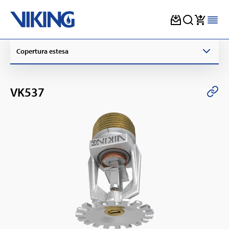
Skip
Copertura estesa
to
content
VK537