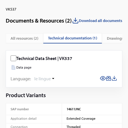
VK537
Documents & Resources (
2
)
Download all documents
technical documentation (1)
All resources (
2
)
drawings (1
Technical Data Sheet | VK537
Data page
Language:
le lingue
Product Variants
SAP number
14611JNC
Application detail
Extended Coverage
Connection
Threaded