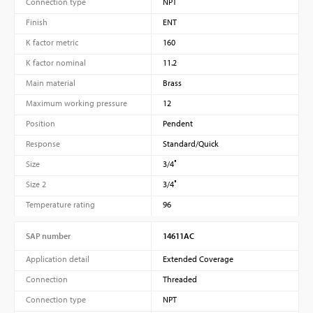
Connection type
NPT
Finish
ENT
K factor metric
160
K factor nominal
11.2
Main material
Brass
Maximum working pressure
12
Position
Pendent
Response
Standard/Quick
Size
3/4″
Size 2
3/4″
Temperature rating
96
SAP number
14611AC
Application detail
Extended Coverage
Connection
Threaded
Connection type
NPT