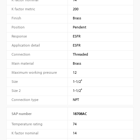
K factor metric
200
Finish
Brass
Position
Pendent
Response
ESFR
Application detail
ESFR
Connection
Threaded
Main material
Brass
Maximum working pressure
12
Size
1-1/2″
Size 2
1-1/2″
Connection type
NPT
SAP number
18708AC
Temperature rating
74
K factor nominal
14