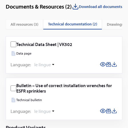
Documents & Resources (
2
)
Download all documents
technical documentation (2)
All resources (
3
)
drawings (1
Technical Data Sheet | VK502
Data page
Language:
le lingue
Bulletin – Use of correct installation wrenches for
ESFR sprinklers
Technical bulletin
Language:
le lingue
Product Variants