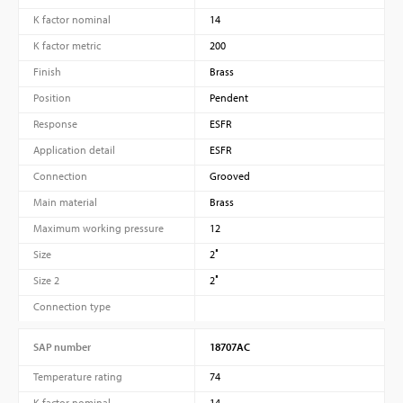
K factor nominal
14
K factor metric
200
Finish
Brass
Position
Pendent
Response
ESFR
Application detail
ESFR
Connection
Grooved
Main material
Brass
Maximum working pressure
12
Size
2″
Size 2
2″
Connection type
SAP number
18707AC
Temperature rating
74
K factor nominal
14