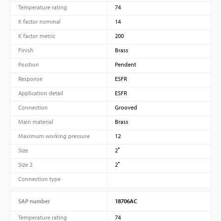
Temperature rating
74
K factor nominal
14
K factor metric
200
Finish
Brass
Position
Pendent
Response
ESFR
Application detail
ESFR
Connection
Grooved
Main material
Brass
Maximum working pressure
12
Size
2″
Size 2
2″
Connection type
SAP number
18706AC
Temperature rating
74