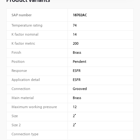
SAP number
18702AC
Temperature rating
74
K factor nominal
14
K factor metric
200
Finish
Brass
Position
Pendent
Response
ESFR
Application detail
ESFR
Connection
Grooved
Main material
Brass
Maximum working pressure
12
Size
2″
Size 2
2″
Connection type