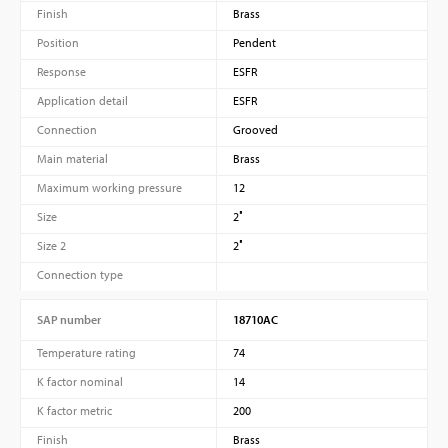
Finish
Brass
Position
Pendent
Response
ESFR
Application detail
ESFR
Connection
Grooved
Main material
Brass
Maximum working pressure
12
Size
2″
Size 2
2″
Connection type
SAP number
18710AC
Temperature rating
74
K factor nominal
14
K factor metric
200
Finish
Brass