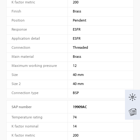
K factor metric
200
Finish
Brass
Position
Pendent
Response
ESFR
Application detail
ESFR
Connection
Threaded
Main material
Brass
Maximum working pressure
12
Size
40 mm
Size 2
40 mm
Connection type
BSP
SAP number
19909AC
Temperature rating
74
K factor nominal
14
K factor metric
200