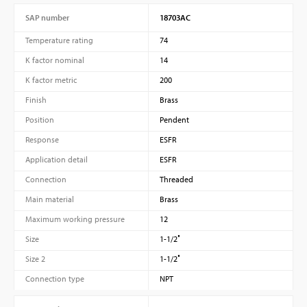
SAP number
18703AC
Temperature rating
74
K factor nominal
14
K factor metric
200
Finish
Brass
Position
Pendent
Response
ESFR
Application detail
ESFR
Connection
Threaded
Main material
Brass
Maximum working pressure
12
Size
1-1/2″
Size 2
1-1/2″
Connection type
NPT