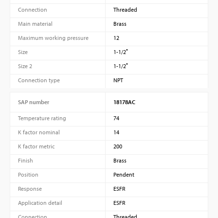
Connection
Threaded
Main material
Brass
Maximum working pressure
12
Size
1-1/2″
Size 2
1-1/2″
Connection type
NPT
SAP number
18178AC
Temperature rating
74
K factor nominal
14
K factor metric
200
Finish
Brass
Position
Pendent
Response
ESFR
Application detail
ESFR
Connection
Threaded