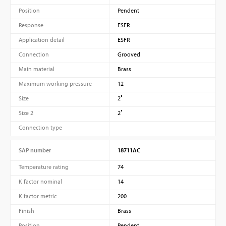
Position
Pendent
Response
ESFR
Application detail
ESFR
Connection
Grooved
Main material
Brass
Maximum working pressure
12
Size
2″
Size 2
2″
Connection type
SAP number
18711AC
Temperature rating
74
K factor nominal
14
K factor metric
200
Finish
Brass
Position
Pendent