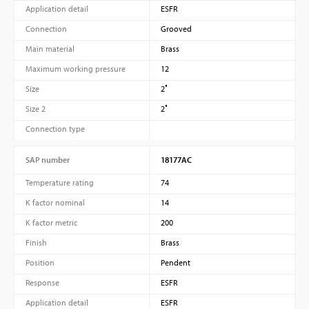
Application detail
ESFR
Connection
Grooved
Main material
Brass
Maximum working pressure
12
Size
2″
Size 2
2″
Connection type
SAP number
18177AC
Temperature rating
74
K factor nominal
14
K factor metric
200
Finish
Brass
Position
Pendent
Response
ESFR
Application detail
ESFR