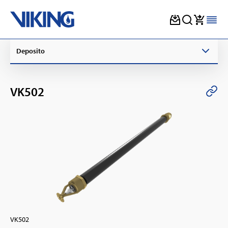
Skip
Deposito
to
content
VK502
VK502