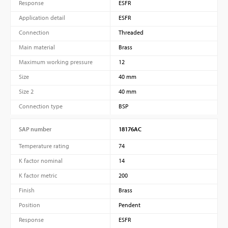
Response
ESFR
Application detail
ESFR
Connection
Threaded
Main material
Brass
Maximum working pressure
12
Size
40 mm
Size 2
40 mm
Connection type
BSP
SAP number
18176AC
Temperature rating
74
K factor nominal
14
K factor metric
200
Finish
Brass
Position
Pendent
Response
ESFR