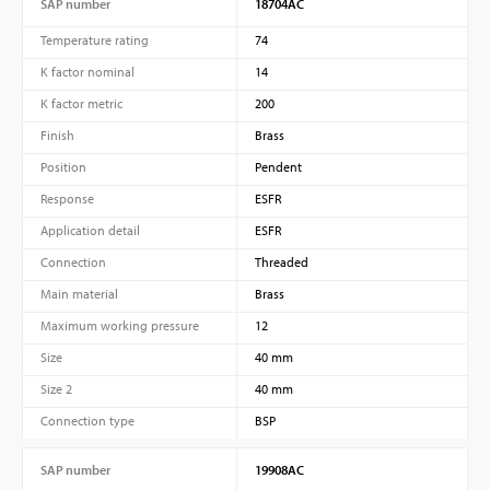
SAP number
18704AC
Temperature rating
74
K factor nominal
14
K factor metric
200
Finish
Brass
Position
Pendent
Response
ESFR
Application detail
ESFR
Connection
Threaded
Main material
Brass
Maximum working pressure
12
Size
40 mm
Size 2
40 mm
Connection type
BSP
SAP number
19908AC