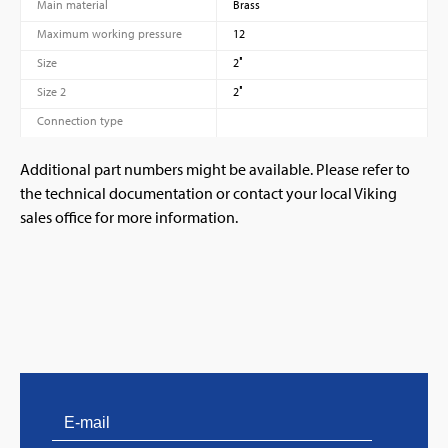
Main material
Brass
Maximum working pressure
12
Size
2″
Size 2
2″
Connection type
Additional part numbers might be available. Please refer to
the technical documentation or contact your local Viking
sales office for more information.
PVProtect: Innovative fire protection for roofs with