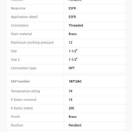
Response
ESFR
Application detail
ESFR
Connection
Threaded
Main material
Brass
Maximum working pressure
12
Size
1-1/2″
Size 2
1-1/2″
Connection type
NPT
SAP number
18712AC
Temperature rating
74
K factor nominal
14
K factor metric
200
Finish
Brass
Position
Pendent