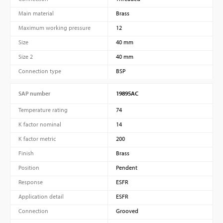
Main material
Brass
Maximum working pressure
12
Size
40 mm
Size 2
40 mm
Connection type
BSP
SAP number
19895AC
Temperature rating
74
K factor nominal
14
K factor metric
200
Finish
Brass
Position
Pendent
Response
ESFR
Application detail
ESFR
Connection
Grooved