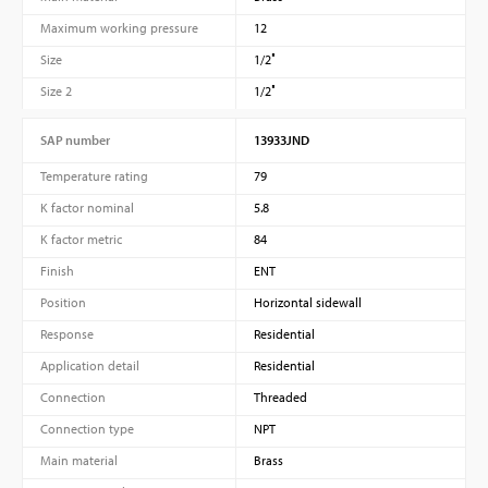
Maximum working pressure
12
Size
1/2″
Size 2
1/2″
SAP number
13933JND
Temperature rating
79
K factor nominal
5.8
K factor metric
84
Finish
ENT
Position
Horizontal sidewall
Response
Residential
Application detail
Residential
Connection
Threaded
Connection type
NPT
Main material
Brass