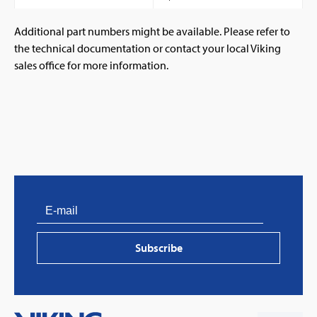
Additional part numbers might be available. Please refer to
the technical documentation or contact your local Viking
sales office for more information.
PVProtect: Innovative fire protection for roofs with
photovoltaic systems
Subscribe