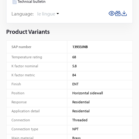
Technical bulletin
Language:
le lingue
Product Variants
SAP number
13933JNB
Temperature rating
68
K factor nominal
5.8
K factor metric
84
Finish
ENT
Position
Horizontal sidewall
Response
Residential
Application detail
Residential
Connection
Threaded
Connection type
NPT
Main material
Brass