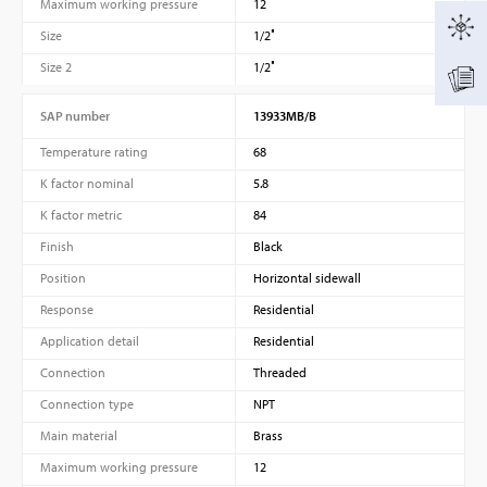
Maximum working pressure
12
Size
1/2″
Size 2
1/2″
SAP number
13933MB/B
Temperature rating
68
K factor nominal
5.8
K factor metric
84
Finish
Black
Position
Horizontal sidewall
Response
Residential
Application detail
Residential
Connection
Threaded
Connection type
NPT
Main material
Brass
Maximum working pressure
12