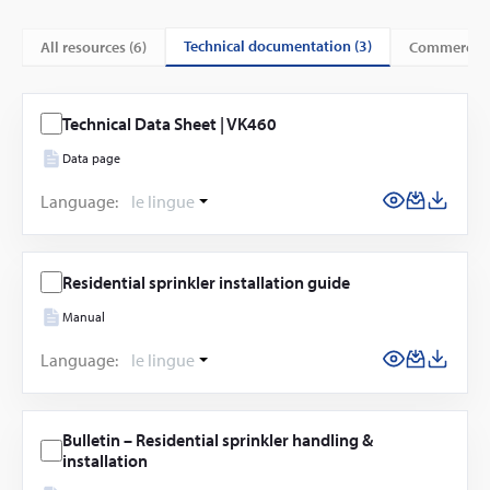
technical documentation (3)
All resources (
6
)
commercial
Technical Data Sheet | VK460
Data page
Language:
le lingue
Residential sprinkler installation guide
Manual
Language:
le lingue
Bulletin – Residential sprinkler handling &
installation