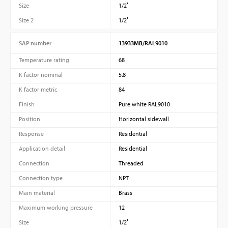
Size
1/2″
Size 2
1/2″
SAP number
13933MB/RAL9010
Temperature rating
68
K factor nominal
5.8
K factor metric
84
Finish
Pure white RAL9010
Position
Horizontal sidewall
Response
Residential
Application detail
Residential
Connection
Threaded
Connection type
NPT
Main material
Brass
Maximum working pressure
12
Size
1/2″