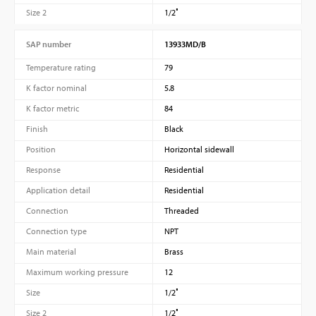
Size 2
1/2″
SAP number
13933MD/B
Temperature rating
79
K factor nominal
5.8
K factor metric
84
Finish
Black
Position
Horizontal sidewall
Response
Residential
Application detail
Residential
Connection
Threaded
Connection type
NPT
Main material
Brass
Maximum working pressure
12
Size
1/2″
Size 2
1/2″