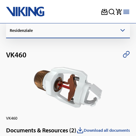
Skip
Residenziale
to
content
VK460
VK460
Documents & Resources (
2
)
Download all documents